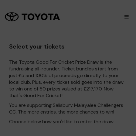
×
M
Select your tickets
The Toyota Good For Cricket Prize Draw is the
fundraising all-rounder. Ticket bundles start from
just £5 and 100% of proceeds go directly to your
local club. Plus, every ticket sold goes into the draw
to win one of 50 prizes valued at £217,170. Now
that's Good For Cricket!
You are supporting Salisbury Malayalee Challengers
CC. The more entries, the more chances to win!
Choose below how you'd like to enter the draw.