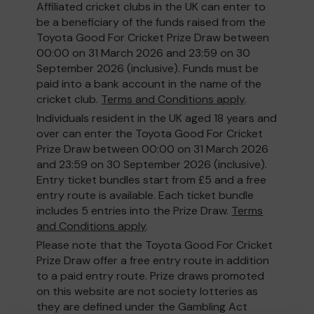
Affiliated cricket clubs in the UK can enter to
be a beneficiary of the funds raised from the
Toyota Good For Cricket Prize Draw between
00:00 on 31 March 2026 and 23:59 on 30
September 2026 (inclusive). Funds must be
paid into a bank account in the name of the
cricket club.
Terms and Conditions apply
.
Individuals resident in the UK aged 18 years and
over can enter the Toyota Good For Cricket
Prize Draw between 00:00 on 31 March 2026
and 23:59 on 30 September 2026 (inclusive).
Entry ticket bundles start from £5 and a free
entry route is available. Each ticket bundle
includes 5 entries into the Prize Draw.
Terms
and Conditions apply
.
Please note that the Toyota Good For Cricket
Prize Draw offer a free entry route in addition
to a paid entry route. Prize draws promoted
on this website are not society lotteries as
they are defined under the Gambling Act