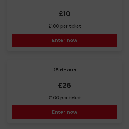
£10
£1.00 per ticket
Enter now
25 tickets
£25
£1.00 per ticket
Enter now