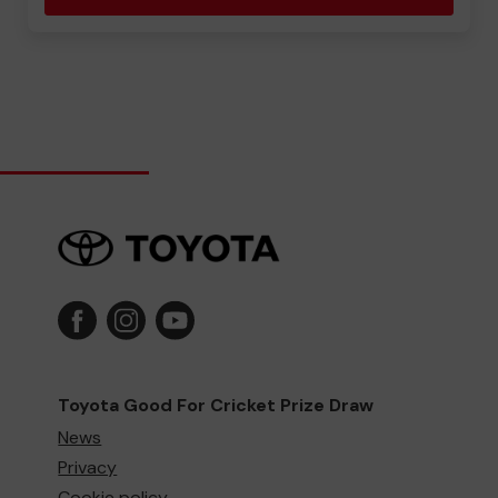
Toyota Good For Cricket Prize Draw
News
Privacy
Cookie policy