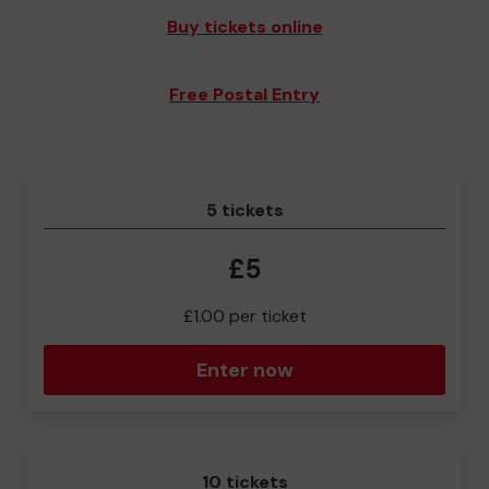
Buy tickets online
Free Postal Entry
5 tickets
£5
£1.00 per ticket
Enter now
10 tickets