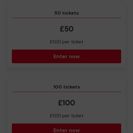
50 tickets
£50
£1.00 per ticket
Enter now
100 tickets
£100
£1.00 per ticket
Enter now