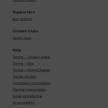
Supporters
Buy tickets
Cricket clubs
Apply now
Help
Terms - Cricket clubs
Terms - Site
Terms - HomeCharge
Terms of play
Complaint procedure
Playing responsibly
Email whitelisting
Accessibility