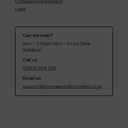
Compliance statement
Legal
Can we help?
9am - 5:30pm Mon - Fri (ex Bank
Holidays)
Call us
03300 254 256
Email us
support@toyotagoodforcricket.co.uk