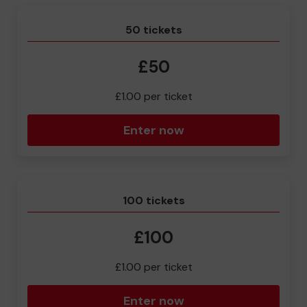
50 tickets
£50
£1.00 per ticket
Enter now
100 tickets
£100
£1.00 per ticket
Enter now