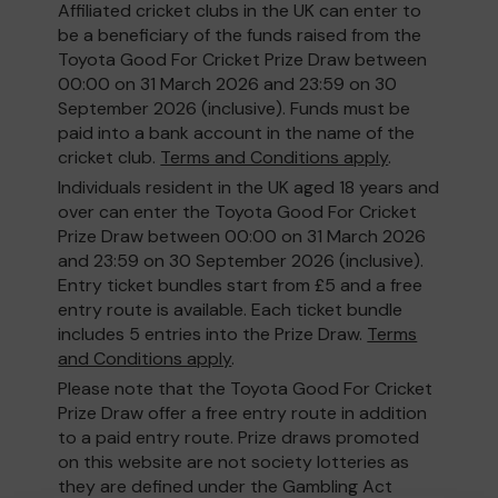
Affiliated cricket clubs in the UK can enter to
be a beneficiary of the funds raised from the
Toyota Good For Cricket Prize Draw between
00:00 on 31 March 2026 and 23:59 on 30
September 2026 (inclusive). Funds must be
paid into a bank account in the name of the
cricket club.
Terms and Conditions apply
.
Individuals resident in the UK aged 18 years and
over can enter the Toyota Good For Cricket
Prize Draw between 00:00 on 31 March 2026
and 23:59 on 30 September 2026 (inclusive).
Entry ticket bundles start from £5 and a free
entry route is available. Each ticket bundle
includes 5 entries into the Prize Draw.
Terms
and Conditions apply
.
Please note that the Toyota Good For Cricket
Prize Draw offer a free entry route in addition
to a paid entry route. Prize draws promoted
on this website are not society lotteries as
they are defined under the Gambling Act