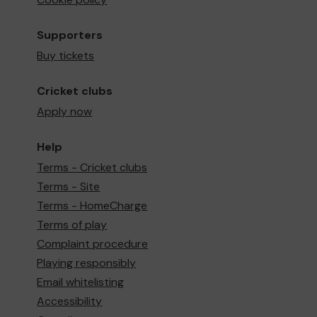
Supporters
Buy tickets
Cricket clubs
Apply now
Help
Terms - Cricket clubs
Terms - Site
Terms - HomeCharge
Terms of play
Complaint procedure
Playing responsibly
Email whitelisting
Accessibility