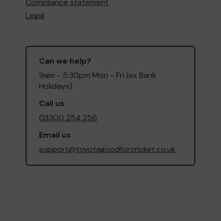
Compliance statement
Legal
Can we help?
9am - 5:30pm Mon - Fri (ex Bank
Holidays)
Call us
03300 254 256
Email us
support@toyotagoodforcricket.co.uk