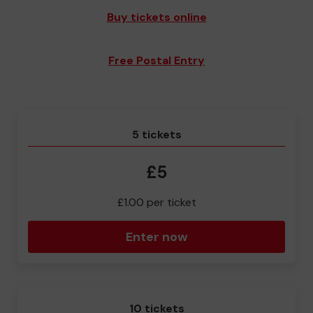
Buy tickets online
Free Postal Entry
5 tickets
£5
£1.00 per ticket
Enter now
10 tickets