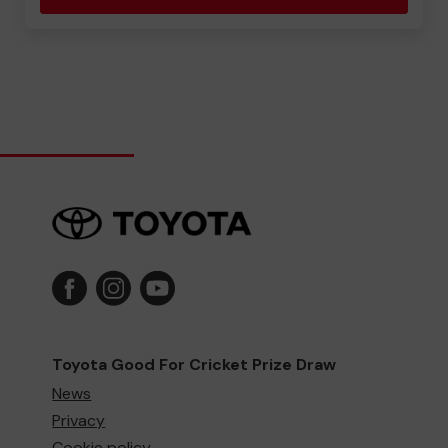
Toyota Good For Cricket Prize Draw
News
Privacy
Cookie policy