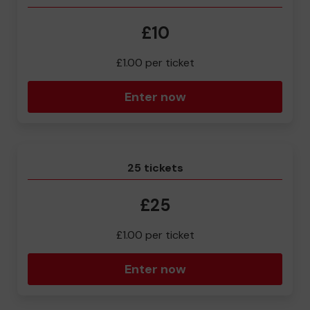
£10
£1.00 per ticket
Enter now
25 tickets
£25
£1.00 per ticket
Enter now