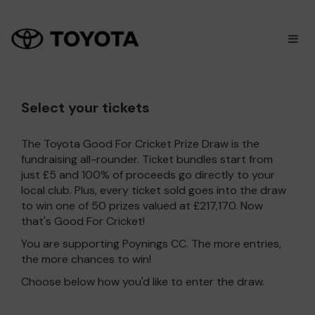
×
M
Select your tickets
The Toyota Good For Cricket Prize Draw is the
fundraising all-rounder. Ticket bundles start from
just £5 and 100% of proceeds go directly to your
local club. Plus, every ticket sold goes into the draw
to win one of 50 prizes valued at £217,170. Now
that's Good For Cricket!
You are supporting Poynings CC. The more entries,
the more chances to win!
Choose below how you'd like to enter the draw.