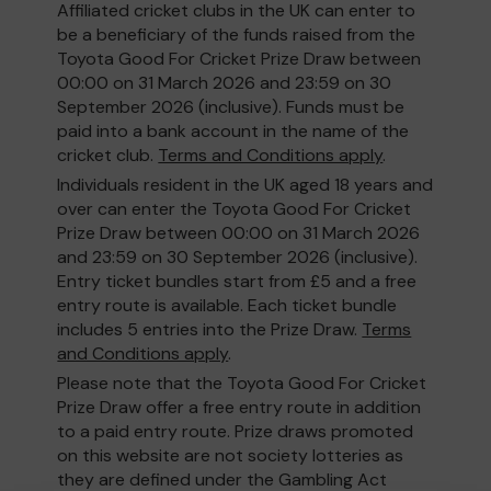
Affiliated cricket clubs in the UK can enter to
be a beneficiary of the funds raised from the
Toyota Good For Cricket Prize Draw between
00:00 on 31 March 2026 and 23:59 on 30
September 2026 (inclusive). Funds must be
paid into a bank account in the name of the
cricket club.
Terms and Conditions apply
.
Individuals resident in the UK aged 18 years and
over can enter the Toyota Good For Cricket
Prize Draw between 00:00 on 31 March 2026
and 23:59 on 30 September 2026 (inclusive).
Entry ticket bundles start from £5 and a free
entry route is available. Each ticket bundle
includes 5 entries into the Prize Draw.
Terms
and Conditions apply
.
Please note that the Toyota Good For Cricket
Prize Draw offer a free entry route in addition
to a paid entry route. Prize draws promoted
on this website are not society lotteries as
they are defined under the Gambling Act