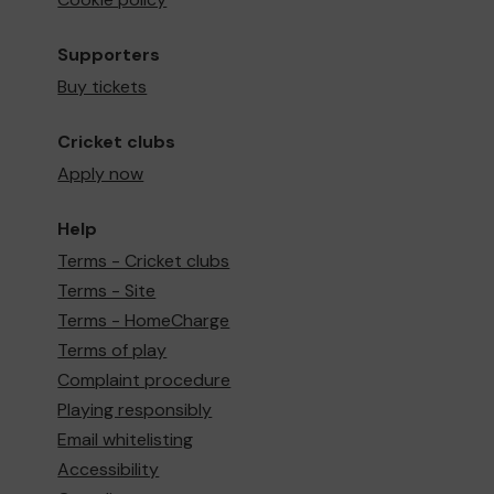
Supporters
Buy tickets
Cricket clubs
Apply now
Help
Terms - Cricket clubs
Terms - Site
Terms - HomeCharge
Terms of play
Complaint procedure
Playing responsibly
Email whitelisting
Accessibility