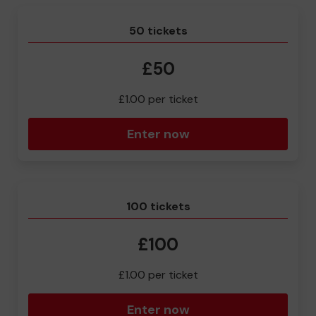
50 tickets
£50
£1.00 per ticket
Enter now
100 tickets
£100
£1.00 per ticket
Enter now