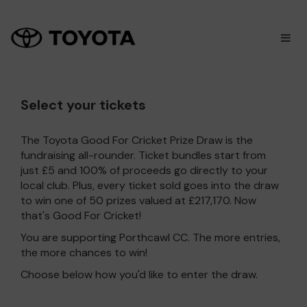
×
M
Select your tickets
The Toyota Good For Cricket Prize Draw is the
fundraising all-rounder. Ticket bundles start from
just £5 and 100% of proceeds go directly to your
local club. Plus, every ticket sold goes into the draw
to win one of 50 prizes valued at £217,170. Now
that's Good For Cricket!
You are supporting Porthcawl CC. The more entries,
the more chances to win!
Choose below how you'd like to enter the draw.