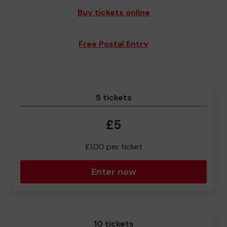
Buy tickets online
Free Postal Entry
5 tickets
£5
£1.00 per ticket
Enter now
10 tickets