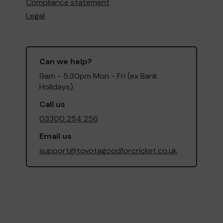
Compliance statement
Legal
Can we help?
9am - 5:30pm Mon - Fri (ex Bank
Holidays)
Call us
03300 254 256
Email us
support@toyotagoodforcricket.co.uk