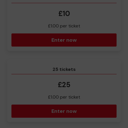
£10
£1.00 per ticket
Enter now
25 tickets
£25
£1.00 per ticket
Enter now