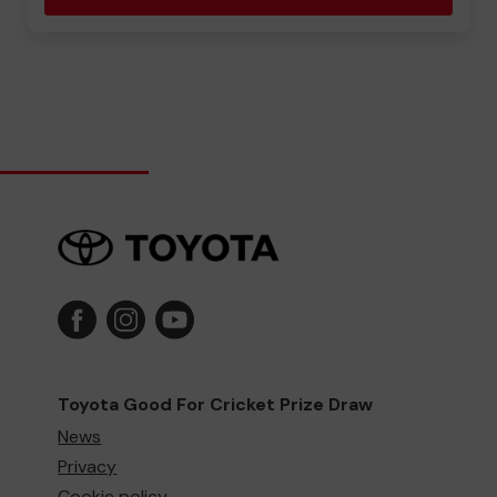
Toyota Good For Cricket Prize Draw
News
Privacy
Cookie policy