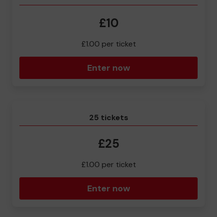
£10
£1.00 per ticket
Enter now
25 tickets
£25
£1.00 per ticket
Enter now