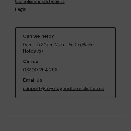
Compliance statement
Legal
Can we help?
9am - 5:30pm Mon - Fri (ex Bank
Holidays)
Call us
03300 254 256
Email us
support@toyotagoodforcricket.co.uk