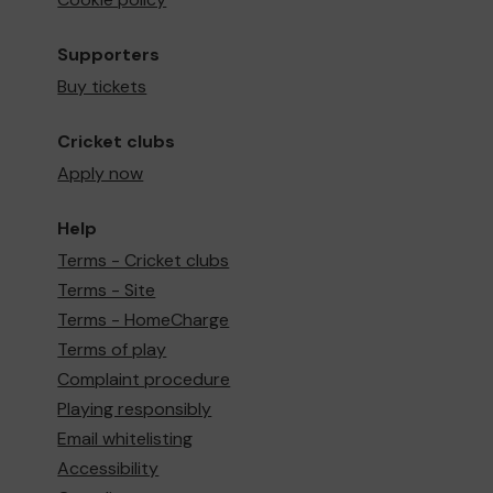
Supporters
Buy tickets
Cricket clubs
Apply now
Help
Terms - Cricket clubs
Terms - Site
Terms - HomeCharge
Terms of play
Complaint procedure
Playing responsibly
Email whitelisting
Accessibility