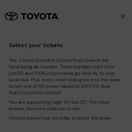
×
M
Select your tickets
The Toyota Good For Cricket Prize Draw is the
fundraising all-rounder. Ticket bundles start from
just £5 and 100% of proceeds go directly to your
local club. Plus, every ticket sold goes into the draw
to win one of 50 prizes valued at £217,170. Now
that's Good For Cricket!
You are supporting Leigh On Sea CC. The more
entries, the more chances to win!
Choose below how you'd like to enter the draw.