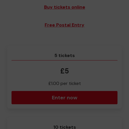
Buy tickets online
Free Postal Entry
5 tickets
£5
£1.00 per ticket
Enter now
10 tickets