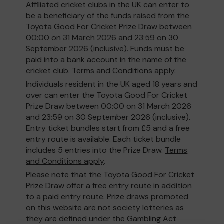
Affiliated cricket clubs in the UK can enter to
be a beneficiary of the funds raised from the
Toyota Good For Cricket Prize Draw between
00:00 on 31 March 2026 and 23:59 on 30
September 2026 (inclusive). Funds must be
paid into a bank account in the name of the
cricket club.
Terms and Conditions apply
.
Individuals resident in the UK aged 18 years and
over can enter the Toyota Good For Cricket
Prize Draw between 00:00 on 31 March 2026
and 23:59 on 30 September 2026 (inclusive).
Entry ticket bundles start from £5 and a free
entry route is available. Each ticket bundle
includes 5 entries into the Prize Draw.
Terms
and Conditions apply
.
Please note that the Toyota Good For Cricket
Prize Draw offer a free entry route in addition
to a paid entry route. Prize draws promoted
on this website are not society lotteries as
they are defined under the Gambling Act