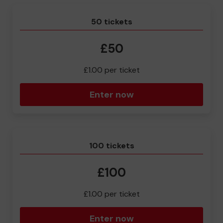
50 tickets
£50
£1.00 per ticket
Enter now
100 tickets
£100
£1.00 per ticket
Enter now