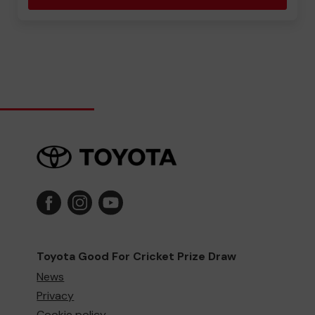
Toyota Good For Cricket Prize Draw
News
Privacy
Cookie policy