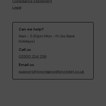
Compliance statement
Legal
Can we help?
9am - 5:30pm Mon - Fri (ex Bank
Holidays)
Call us
03300 254 256
Email us
support@toyotagoodforcricket.co.uk