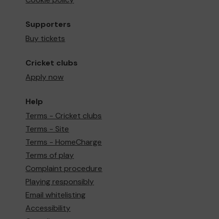
Supporters
Buy tickets
Cricket clubs
Apply now
Help
Terms - Cricket clubs
Terms - Site
Terms - HomeCharge
Terms of play
Complaint procedure
Playing responsibly
Email whitelisting
Accessibility