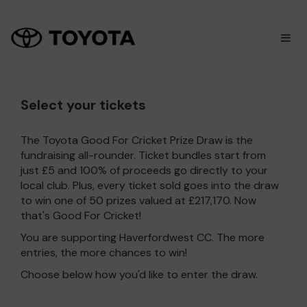
×
M
Select your tickets
The Toyota Good For Cricket Prize Draw is the
fundraising all-rounder. Ticket bundles start from
just £5 and 100% of proceeds go directly to your
local club. Plus, every ticket sold goes into the draw
to win one of 50 prizes valued at £217,170. Now
that's Good For Cricket!
You are supporting Haverfordwest CC. The more
entries, the more chances to win!
Choose below how you'd like to enter the draw.