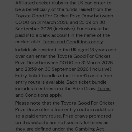
Affiliated cricket clubs in the UK can enter to
be a beneficiary of the funds raised from the
Toyota Good For Cricket Prize Draw between
00:00 on 31 March 2026 and 23:59 on 30
September 2026 (inclusive). Funds must be
paid into a bank account in the name of the
cricket club.
Terms and Conditions apply
.
Individuals resident in the UK aged 18 years and
over can enter the Toyota Good For Cricket
Prize Draw between 00:00 on 31 March 2026
and 23:59 on 30 September 2026 (inclusive).
Entry ticket bundles start from £5 and a free
entry route is available. Each ticket bundle
includes 5 entries into the Prize Draw.
Terms
and Conditions apply
.
Please note that the Toyota Good For Cricket
Prize Draw offer a free entry route in addition
to a paid entry route. Prize draws promoted
on this website are not society lotteries as
they are defined under the Gambling Act