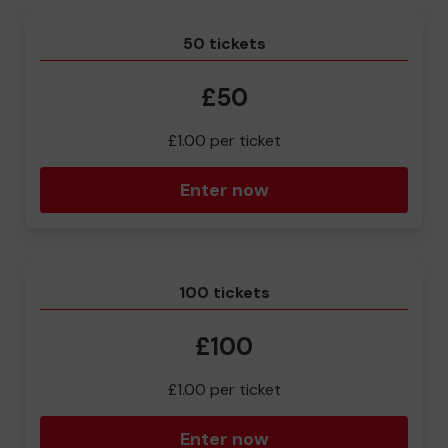
50 tickets
£50
£1.00 per ticket
Enter now
100 tickets
£100
£1.00 per ticket
Enter now