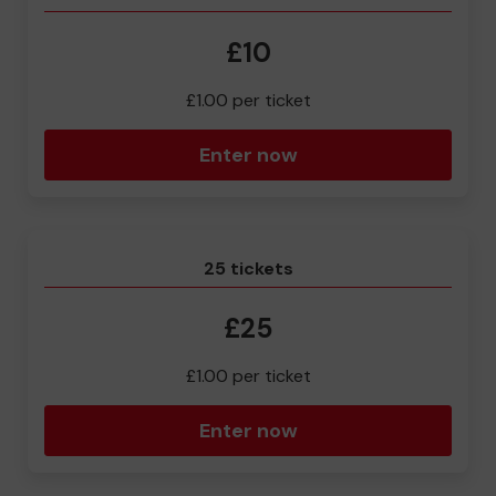
£10
£1.00 per ticket
Enter now
25 tickets
£25
£1.00 per ticket
Enter now