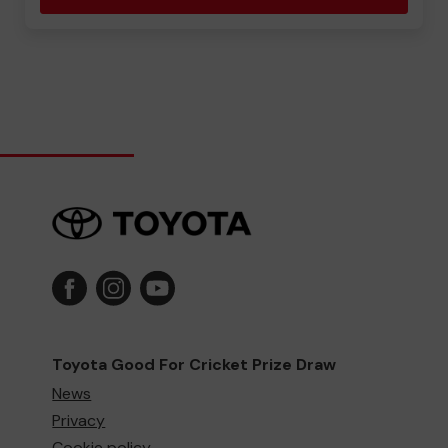
Toyota Good For Cricket Prize Draw
News
Privacy
Cookie policy