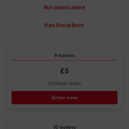
Buy tickets online
Free Postal Entry
5 tickets
£5
£1.00 per ticket
Enter now
10 tickets