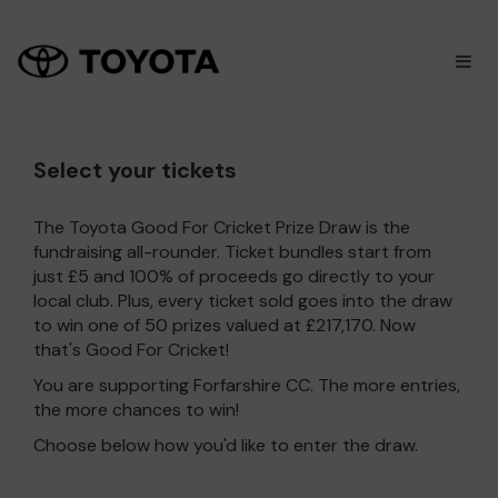
×
M
Select your tickets
The Toyota Good For Cricket Prize Draw is the
fundraising all-rounder. Ticket bundles start from
just £5 and 100% of proceeds go directly to your
local club. Plus, every ticket sold goes into the draw
to win one of 50 prizes valued at £217,170. Now
that's Good For Cricket!
You are supporting Forfarshire CC. The more entries,
the more chances to win!
Choose below how you'd like to enter the draw.