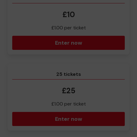
£10
£1.00 per ticket
Enter now
25 tickets
£25
£1.00 per ticket
Enter now