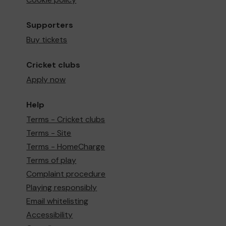
Supporters
Buy tickets
Cricket clubs
Apply now
Help
Terms - Cricket clubs
Terms - Site
Terms - HomeCharge
Terms of play
Complaint procedure
Playing responsibly
Email whitelisting
Accessibility