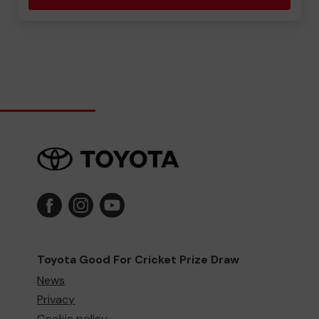
Toyota Good For Cricket Prize Draw
News
Privacy
Cookie policy