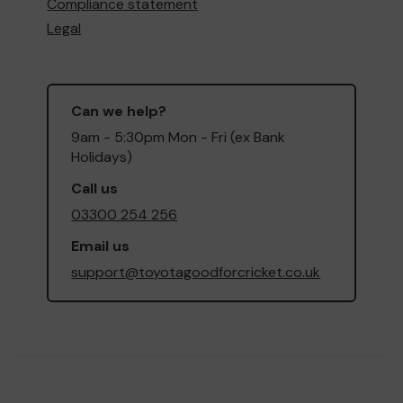
Compliance statement
Legal
Can we help?
9am - 5:30pm Mon - Fri (ex Bank
Holidays)
Call us
03300 254 256
Email us
support@toyotagoodforcricket.co.uk