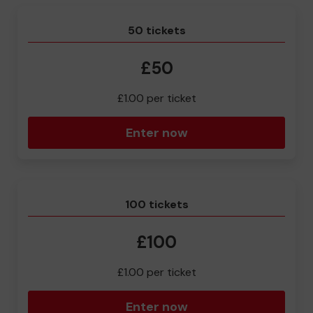
50 tickets
£50
£1.00 per ticket
Enter now
100 tickets
£100
£1.00 per ticket
Enter now