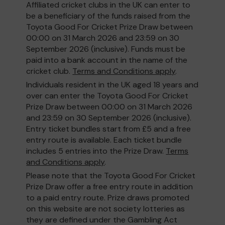
Affiliated cricket clubs in the UK can enter to
be a beneficiary of the funds raised from the
Toyota Good For Cricket Prize Draw between
00:00 on 31 March 2026 and 23:59 on 30
September 2026 (inclusive). Funds must be
paid into a bank account in the name of the
cricket club.
Terms and Conditions apply
.
Individuals resident in the UK aged 18 years and
over can enter the Toyota Good For Cricket
Prize Draw between 00:00 on 31 March 2026
and 23:59 on 30 September 2026 (inclusive).
Entry ticket bundles start from £5 and a free
entry route is available. Each ticket bundle
includes 5 entries into the Prize Draw.
Terms
and Conditions apply
.
Please note that the Toyota Good For Cricket
Prize Draw offer a free entry route in addition
to a paid entry route. Prize draws promoted
on this website are not society lotteries as
they are defined under the Gambling Act