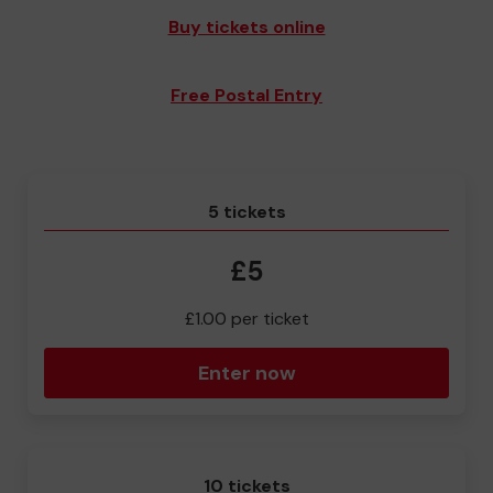
Buy tickets online
Free Postal Entry
5 tickets
£5
£1.00 per ticket
Enter now
10 tickets