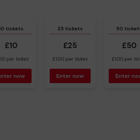
10 tickets
25 tickets
50 ticket
£10
£25
£50
00 per ticket
£1.00 per ticket
£1.00 per ti
Enter now
Enter now
Enter no