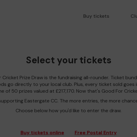
Buy tickets
Cl
Select your tickets
ricket Prize Draw is the fundraising all-rounder. Ticket bund
 go directly to your local club. Plus, every ticket sold goes 
ne of 50 prizes valued at £217,170. Now that's Good For Cricke
supporting Eastergate CC. The more entries, the more chance
Choose below how you'd like to enter the draw.
Buy tickets online
Free Postal Entry