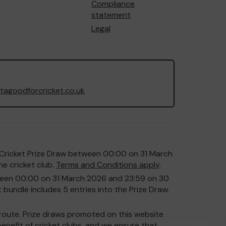
Compliance
statement
Legal
agoodforcricket.co.uk
or Cricket Prize Draw between 00:00 on 31 March
e cricket club.
Terms and Conditions apply
.
etween 00:00 on 31 March 2026 and 23:59 on 30
 bundle includes 5 entries into the Prize Draw.
y route. Prize draws promoted on this website
enefit of cricket clubs, and we ensure that