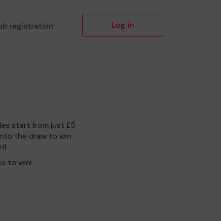
Log in
ub registration
les start from just £5
into the draw to win
t!
s to win!