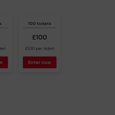
s
100 tickets
£100
cket
£1.00 per ticket
w
Enter now