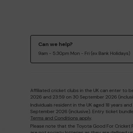
Can we help?
9am - 5:30pm Mon - Fri (ex Bank Holidays)
Affiliated cricket clubs in the UK can enter t
2026 and 23:59 on 30 September 2026 (inclusiv
Individuals resident in the UK aged 18 years 
September 2026 (inclusive). Entry ticket bundles
Terms and Conditions apply
.
Please note that the Toyota Good For Cricket Pr
are not society lotteries as they are defined u