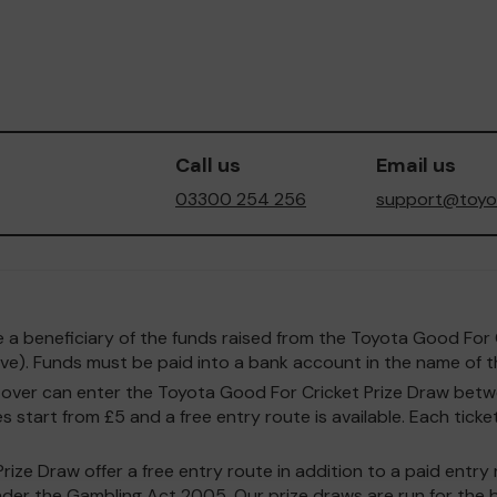
Call us
Email us
03300 254 256
support@toyot
o be a beneficiary of the funds raised from the Toyota Good F
e). Funds must be paid into a bank account in the name of th
and over can enter the Toyota Good For Cricket Prize Draw b
 start from £5 and a free entry route is available. Each ticket
ize Draw offer a free entry route in addition to a paid entr
nder the Gambling Act 2005. Our prize draws are run for the b