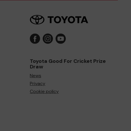
Toyota Good For Cricket Prize
Draw
News
Privacy
Cookie policy