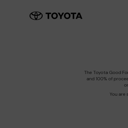
The Toyota Good For C
and 100% of proceeds
o
You are 