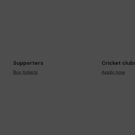
Supporters
Cricket club
Buy tickets
Apply now