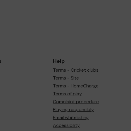
s
Help
Terms - Cricket clubs
Terms - Site
Terms - HomeCharge
Terms of play
Complaint procedure
Playing responsibly
Email whitelisting
Accessibility