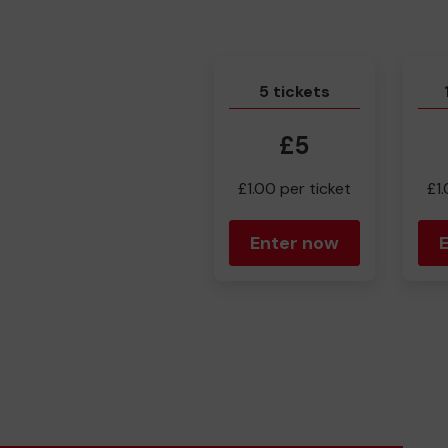
5 tickets
£5
£1.00 per ticket
£1.
Enter now