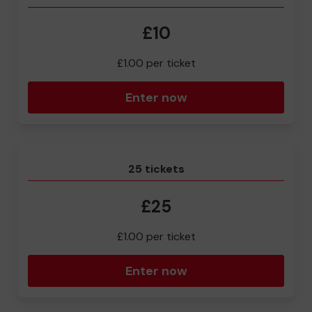
£10
£1.00 per ticket
Enter now
25 tickets
£25
£1.00 per ticket
Enter now