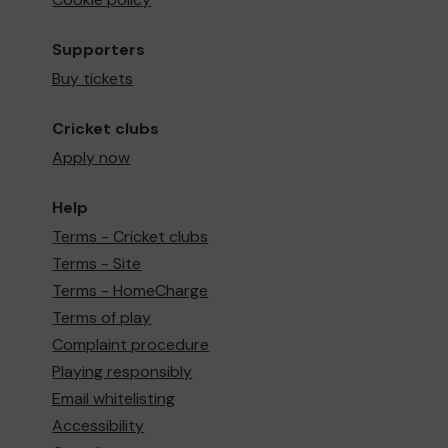
Supporters
Buy tickets
Cricket clubs
Apply now
Help
Terms - Cricket clubs
Terms - Site
Terms - HomeCharge
Terms of play
Complaint procedure
Playing responsibly
Email whitelisting
Accessibility