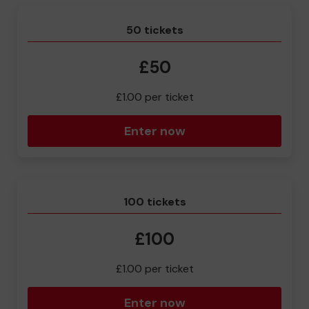
50 tickets
£50
£1.00 per ticket
Enter now
100 tickets
£100
£1.00 per ticket
Enter now