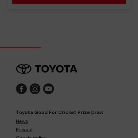
Toyota Good For Cricket Prize Draw
News
Privacy
Cookie policy