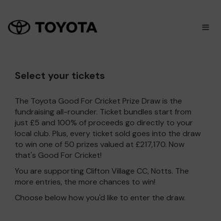
×
M
Select your tickets
The Toyota Good For Cricket Prize Draw is the
fundraising all-rounder. Ticket bundles start from
just £5 and 100% of proceeds go directly to your
local club. Plus, every ticket sold goes into the draw
to win one of 50 prizes valued at £217,170. Now
that's Good For Cricket!
You are supporting Clifton Village CC, Notts. The
more entries, the more chances to win!
Choose below how you'd like to enter the draw.