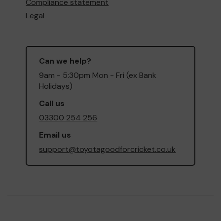
Compliance statement
Legal
Can we help?
9am - 5:30pm Mon - Fri (ex Bank
Holidays)
Call us
03300 254 256
Email us
support@toyotagoodforcricket.co.uk