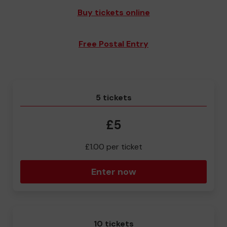
Buy tickets online
Free Postal Entry
5 tickets
£5
£1.00 per ticket
Enter now
10 tickets