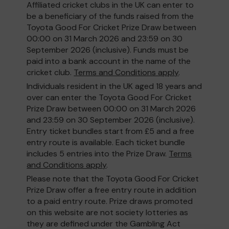
Affiliated cricket clubs in the UK can enter to
be a beneficiary of the funds raised from the
Toyota Good For Cricket Prize Draw between
00:00 on 31 March 2026 and 23:59 on 30
September 2026 (inclusive). Funds must be
paid into a bank account in the name of the
cricket club.
Terms and Conditions apply
.
Individuals resident in the UK aged 18 years and
over can enter the Toyota Good For Cricket
Prize Draw between 00:00 on 31 March 2026
and 23:59 on 30 September 2026 (inclusive).
Entry ticket bundles start from £5 and a free
entry route is available. Each ticket bundle
includes 5 entries into the Prize Draw.
Terms
and Conditions apply
.
Please note that the Toyota Good For Cricket
Prize Draw offer a free entry route in addition
to a paid entry route. Prize draws promoted
on this website are not society lotteries as
they are defined under the Gambling Act