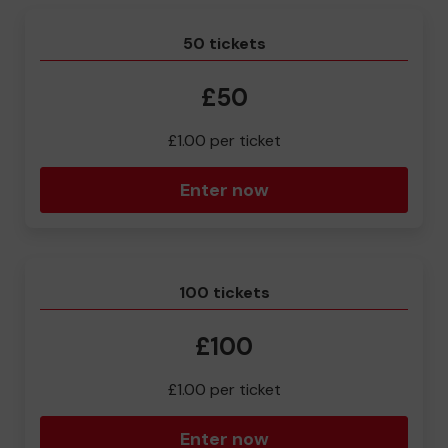
50 tickets
£50
£1.00 per ticket
Enter now
100 tickets
£100
£1.00 per ticket
Enter now