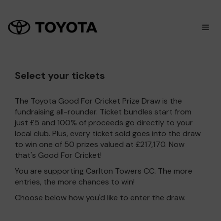
×
M
Select your tickets
The Toyota Good For Cricket Prize Draw is the
fundraising all-rounder. Ticket bundles start from
just £5 and 100% of proceeds go directly to your
local club. Plus, every ticket sold goes into the draw
to win one of 50 prizes valued at £217,170. Now
that's Good For Cricket!
You are supporting Carlton Towers CC. The more
entries, the more chances to win!
Choose below how you'd like to enter the draw.