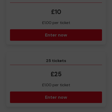
£10
£1.00 per ticket
Enter now
25 tickets
£25
£1.00 per ticket
Enter now