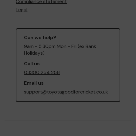
Compliance statement
Legal
Can we help?
9am - 5:30pm Mon - Fri (ex Bank
Holidays)
Call us
03300 254 256
Email us
support@toyotagoodforcricket.co.uk