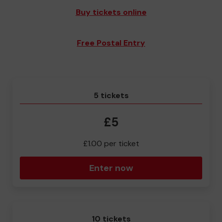
Buy tickets online
Free Postal Entry
5 tickets
£5
£1.00 per ticket
Enter now
10 tickets