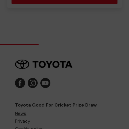
Toyota Good For Cricket Prize Draw
News
Privacy
Cookie policy