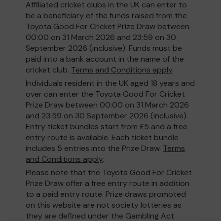
Affiliated cricket clubs in the UK can enter to
be a beneficiary of the funds raised from the
Toyota Good For Cricket Prize Draw between
00:00 on 31 March 2026 and 23:59 on 30
September 2026 (inclusive). Funds must be
paid into a bank account in the name of the
cricket club.
Terms and Conditions apply
.
Individuals resident in the UK aged 18 years and
over can enter the Toyota Good For Cricket
Prize Draw between 00:00 on 31 March 2026
and 23:59 on 30 September 2026 (inclusive).
Entry ticket bundles start from £5 and a free
entry route is available. Each ticket bundle
includes 5 entries into the Prize Draw.
Terms
and Conditions apply
.
Please note that the Toyota Good For Cricket
Prize Draw offer a free entry route in addition
to a paid entry route. Prize draws promoted
on this website are not society lotteries as
they are defined under the Gambling Act