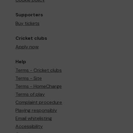
Supporters
Buy tickets
Cricket clubs
Apply now
Help
Terms - Cricket clubs
Terms - Site
Terms - HomeCharge
Terms of play
Complaint procedure
Playing responsibly
Email whitelisting
Accessibility