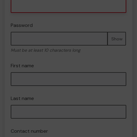
Password
Show
Must be at least 10 characters long
First name
Last name
Contact number