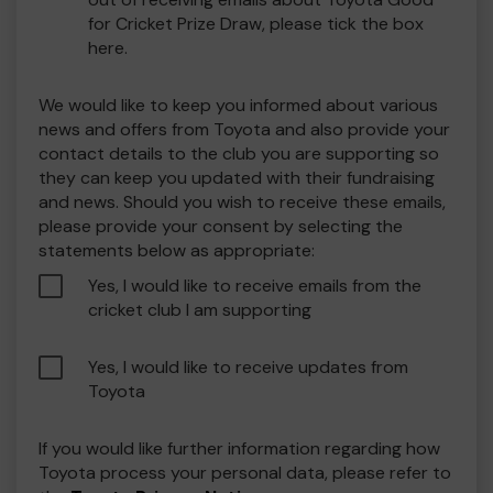
for Cricket Prize Draw, please tick the box
here.
We would like to keep you informed about various
news and offers from Toyota and also provide your
contact details to the club you are supporting so
they can keep you updated with their fundraising
and news. Should you wish to receive these emails,
please provide your consent by selecting the
statements below as appropriate:
Yes, I would like to receive emails from the
cricket club I am supporting
Yes, I would like to receive updates from
Toyota
If you would like further information regarding how
Toyota process your personal data, please refer to