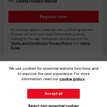
the
Toyota Privacy Notice
Register now
By clicking register today you are confirming you are
18 years old and have read Gatherwell's policies
relating to the age verification, and accepted the
Terms and Conditions
,
Privacy Policy
and
Game
Rules
.
We use cookies for essential website functions and
to improve the user experience. For more
information, read our
cookie policy
.
Accept all
© 2026
Gatherwell
an
External Lottery Manager (ELM)
,
part of the
Jumbo Interactive UK Group
.
Reject non-essential cookies