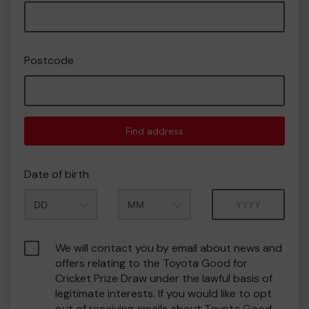
Postcode
Find address
Date of birth
Month
Year
We will contact you by email about news and
offers relating to the Toyota Good for
Cricket Prize Draw under the lawful basis of
legitimate interests. If you would like to opt
out of receiving emails about Toyota Good