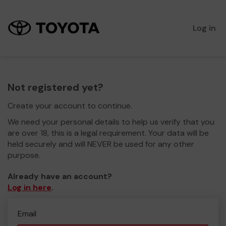
Log in
Not registered yet?
Create your account to continue.
We need your personal details to help us verify that you
are over 18, this is a legal requirement. Your data will be
held securely and will NEVER be used for any other
purpose.
Already have an account?
Log in here
.
Email