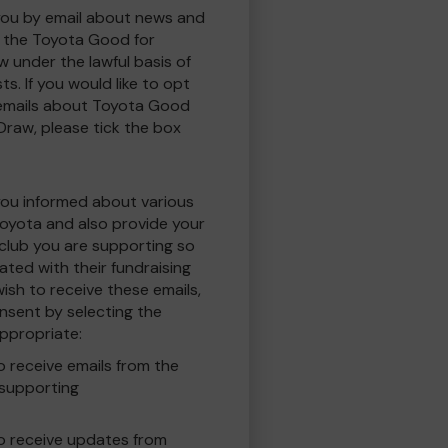
you by email about news and
to the Toyota Good for
w under the lawful basis of
ts. If you would like to opt
 emails about Toyota Good
 Draw, please tick the box
you informed about various
oyota and also provide your
 club you are supporting so
ted with their fundraising
ish to receive these emails,
nsent by selecting the
ppropriate:
to receive emails from the
 supporting
 to receive updates from