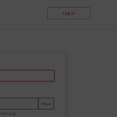
Log in
Show
cters long