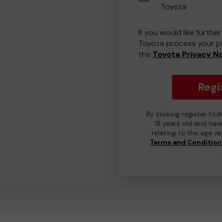
Toyota
If you would like furth
Toyota process your pe
the
Toyota Privacy N
Regi
By clicking register to
18 years old and hav
relating to the age v
Terms and Conditio