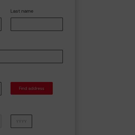
Last name
Find address
Year