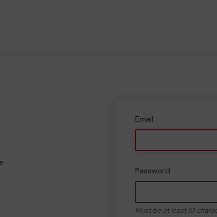
Email
e
Password
Must be at least 10 chara