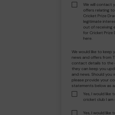
We will contact 
offers relating 
Cricket Prize Dra
legitimate interes
out of receiving
for Cricket Prize
here.
We would like to keep 
news and offers from T
contact details to the
they can keep you upda
and news. Should you w
please provide your co
statements below as a
Yes, I would like 
cricket club I am
Yes, I would like