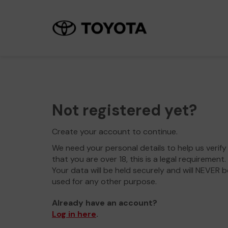
Not registered yet?
Create your account to continue.
We need your personal details to help us verify
that you are over 18, this is a legal requirement.
Your data will be held securely and will NEVER b
used for any other purpose.
Already have an account?
Log in here
.