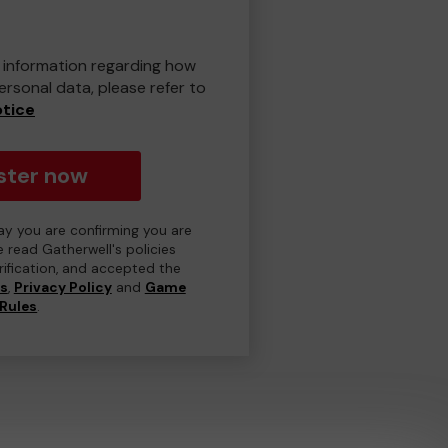
er information regarding how
rsonal data, please refer to
otice
ster now
day you are confirming you are
e read Gatherwell's policies
erification, and accepted the
ns
,
Privacy Policy
and
Game
Rules
.