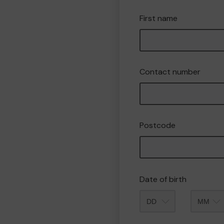
First name
Contact number
Postcode
Date of birth
Month