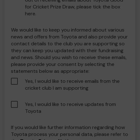
for Cricket Prize Draw, please tick the box
here.
We would like to keep you informed about various
news and offers from Toyota and also provide your
contact details to the club you are supporting so
they can keep you updated with their fundraising
and news. Should you wish to receive these emails,
please provide your consent by selecting the
statements below as appropriate:
Yes, I would like to receive emails from the
cricket club I am supporting
Yes, I would like to receive updates from
Toyota
If you would like further information regarding how
Toyota process your personal data, please refer to