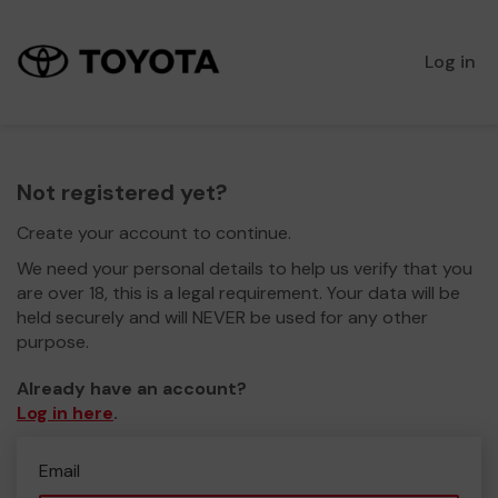
Log in
Not registered yet?
Create your account to continue.
We need your personal details to help us verify that you
are over 18, this is a legal requirement. Your data will be
held securely and will NEVER be used for any other
purpose.
Already have an account?
Log in here
.
Email