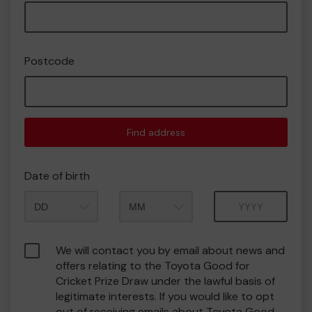
Postcode
Find address
Date of birth
Month
Year
We will contact you by email about news and
offers relating to the Toyota Good for
Cricket Prize Draw under the lawful basis of
legitimate interests. If you would like to opt
out of receiving emails about Toyota Good