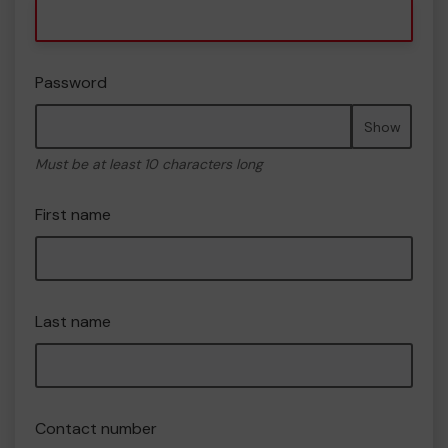
Password
Show
Must be at least 10 characters long
First name
Last name
Contact number