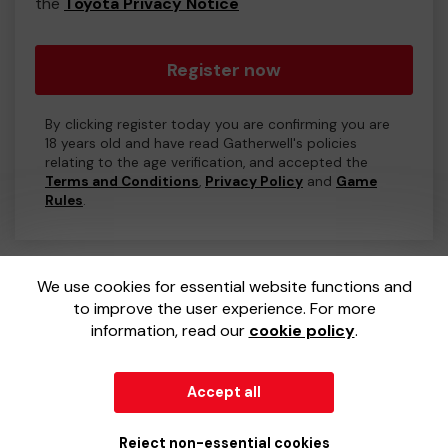
the
Toyota Privacy Notice
Register now
By clicking register today you are confirming you are
18 years old and have read Gatherwell's policies
relating to the age verification, and accepted the
Terms and Conditions
,
Privacy Policy
and
Game
Rules
.
We use cookies for essential website functions and
to improve the user experience. For more
information, read our
cookie policy
.
Accept all
© 2026
Gatherwell
an
External Lottery Manager (ELM)
,
part of the
Jumbo Interactive UK Group
.
Reject non-essential cookies