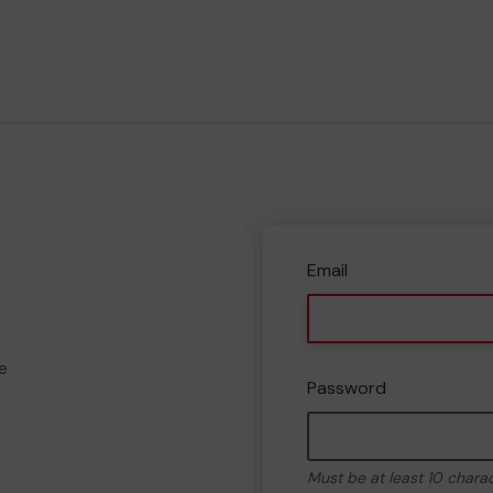
Email
e
Password
Must be at least 10 chara