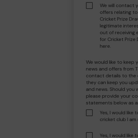
We will contact 
offers relating 
Cricket Prize Dra
legitimate interes
out of receiving
for Cricket Prize
here.
We would like to keep 
news and offers from T
contact details to the
they can keep you upda
and news. Should you w
please provide your co
statements below as a
Yes, I would like 
cricket club I am
Yes, I would like