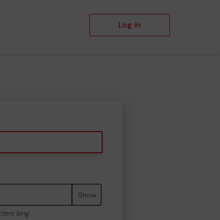
Log in
Show
cters long