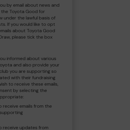
you by email about news and
to the Toyota Good for
w under the lawful basis of
ts. If you would like to opt
 emails about Toyota Good
 Draw, please tick the box
you informed about various
oyota and also provide your
 club you are supporting so
ted with their fundraising
ish to receive these emails,
nsent by selecting the
ppropriate:
to receive emails from the
 supporting
 to receive updates from