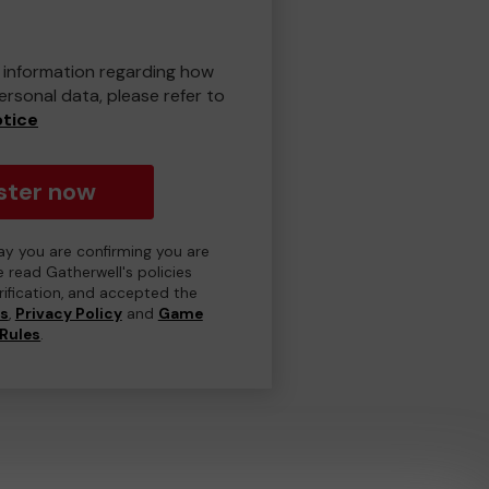
er information regarding how
rsonal data, please refer to
otice
ster now
day you are confirming you are
e read Gatherwell's policies
erification, and accepted the
ns
,
Privacy Policy
and
Game
Rules
.