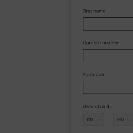
First name
Contact number
Postcode
Date of birth
Month