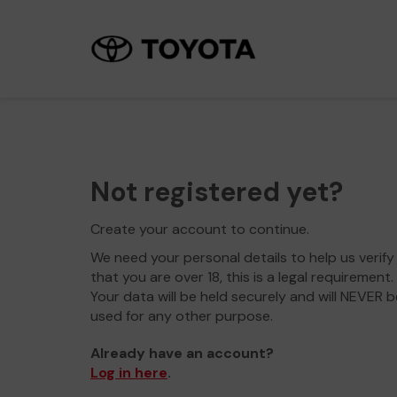
Not registered yet?
Create your account to continue.
We need your personal details to help us verify
that you are over 18, this is a legal requirement.
Your data will be held securely and will NEVER b
used for any other purpose.
Already have an account?
Log in here
.