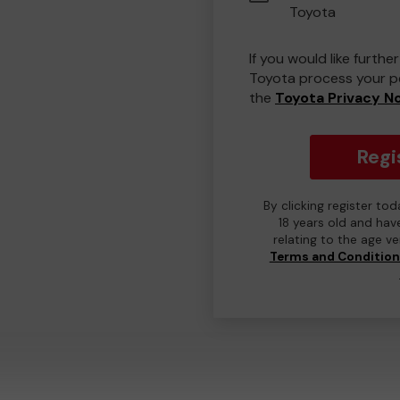
Toyota
If you would like furth
Toyota process your pe
the
Toyota Privacy N
Regi
By clicking register to
18 years old and hav
relating to the age v
Terms and Conditio