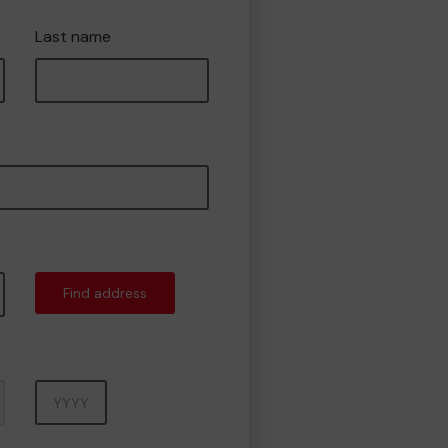
Last name
Find address
Year