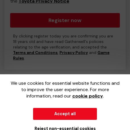
the
Toyota Privacy Notice
Register now
By clicking register today you are confirming you are
18 years old and have read Gatherwell's policies
relating to the age verification, and accepted the
Terms and Conditions
,
Privacy Policy
and
Game
Rules
.
We use cookies for essential website functions and
to improve the user experience. For more
information, read our
cookie policy
.
Accept all
© 2026
Gatherwell
an
External Lottery Manager (ELM)
,
part of the
Jumbo Interactive UK Group
.
Reject non-essential cookies