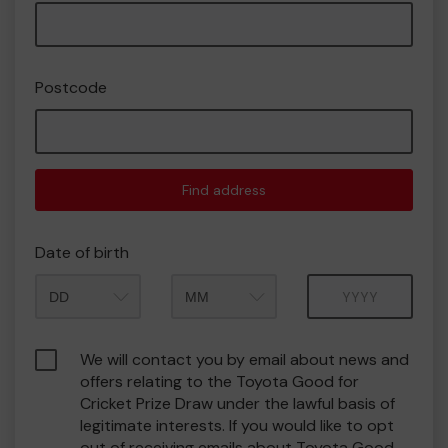
Postcode
Find address
Date of birth
Month
Year
We will contact you by email about news and
offers relating to the Toyota Good for
Cricket Prize Draw under the lawful basis of
legitimate interests. If you would like to opt
out of receiving emails about Toyota Good