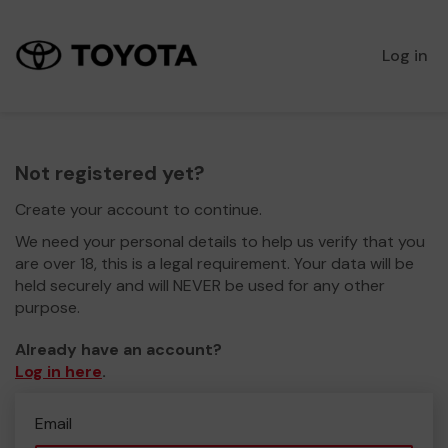
Log in
Not registered yet?
Create your account to continue.
We need your personal details to help us verify that you
are over 18, this is a legal requirement. Your data will be
held securely and will NEVER be used for any other
purpose.
Already have an account?
Log in here
.
Email