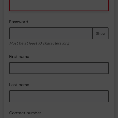
Password
Show
Must be at least 10 characters long
First name
Last name
Contact number