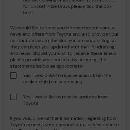
for Cricket Prize Draw, please tick the box
here.
We would like to keep you informed about various
news and offers from Toyota and also provide your
contact details to the club you are supporting so
they can keep you updated with their fundraising
and news. Should you wish to receive these emails,
please provide your consent by selecting the
statements below as appropriate:
Yes, I would like to receive emails from the
cricket club I am supporting
Yes, I would like to receive updates from
Toyota
If you would like further information regarding how
Toyota process your personal data, please refer to