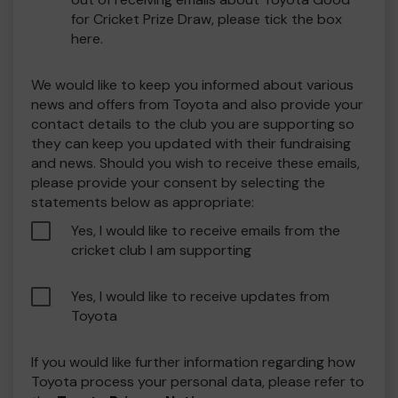
for Cricket Prize Draw, please tick the box
here.
We would like to keep you informed about various
news and offers from Toyota and also provide your
contact details to the club you are supporting so
they can keep you updated with their fundraising
and news. Should you wish to receive these emails,
please provide your consent by selecting the
statements below as appropriate:
Yes, I would like to receive emails from the
cricket club I am supporting
Yes, I would like to receive updates from
Toyota
If you would like further information regarding how
Toyota process your personal data, please refer to