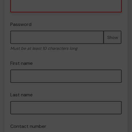
Password
Show
Must be at least 10 characters long
First name
Last name
Contact number