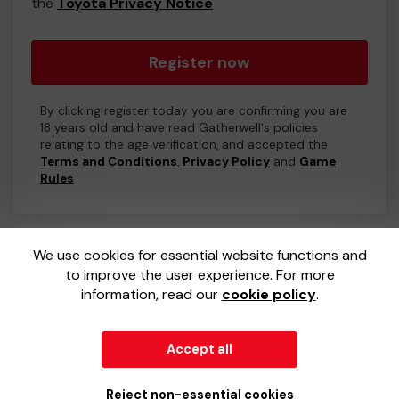
the
Toyota Privacy Notice
Register now
By clicking register today you are confirming you are
18 years old and have read Gatherwell's policies
relating to the age verification, and accepted the
Terms and Conditions
,
Privacy Policy
and
Game
Rules
.
We use cookies for essential website functions and
to improve the user experience. For more
information, read our
cookie policy
.
Accept all
© 2026
Gatherwell
an
External Lottery Manager (ELM)
,
part of the
Jumbo Interactive UK Group
.
Reject non-essential cookies