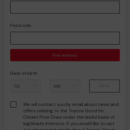
Postcode
Find address
Date of birth
Month
Year
We will contact you by email about news and
offers relating to the Toyota Good for
Cricket Prize Draw under the lawful basis of
legitimate interests. If you would like to opt
out of receiving emails about Toyota Good