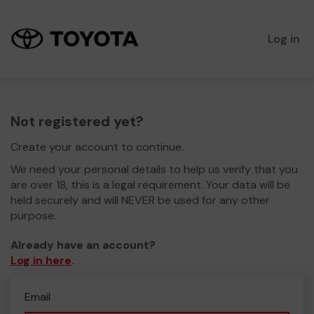
Log in
Not registered yet?
Create your account to continue.
We need your personal details to help us verify that you
are over 18, this is a legal requirement. Your data will be
held securely and will NEVER be used for any other
purpose.
Already have an account?
Log in here
.
Email