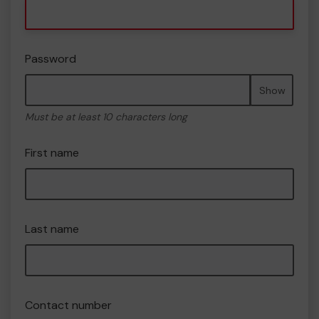
Password
Show
Must be at least 10 characters long
First name
Last name
Contact number