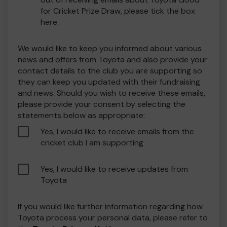
for Cricket Prize Draw, please tick the box
here.
We would like to keep you informed about various
news and offers from Toyota and also provide your
contact details to the club you are supporting so
they can keep you updated with their fundraising
and news. Should you wish to receive these emails,
please provide your consent by selecting the
statements below as appropriate:
Yes, I would like to receive emails from the
cricket club I am supporting
Yes, I would like to receive updates from
Toyota
If you would like further information regarding how
Toyota process your personal data, please refer to