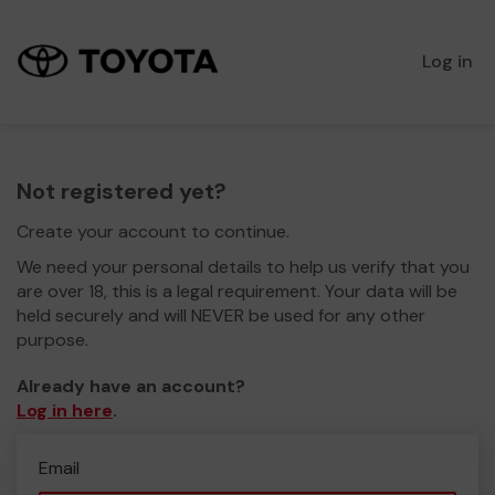
Log in
Not registered yet?
Create your account to continue.
We need your personal details to help us verify that you
are over 18, this is a legal requirement. Your data will be
held securely and will NEVER be used for any other
purpose.
Already have an account?
Log in here
.
Email