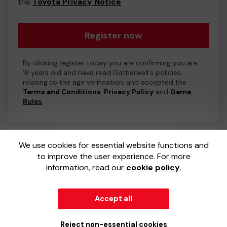
the
Toyota Privacy Notice
Register now
By clicking register today you are confirming you are
18 years old and have read Gatherwell's policies
relating to the age verification, and accepted the
Terms and Conditions
,
Privacy Policy
and
Game
Rules
.
We use cookies for essential website functions and
to improve the user experience. For more
information, read our
cookie policy
.
Accept all
© 2026
Gatherwell
an
External Lottery Manager (ELM)
,
part of the
Jumbo Interactive UK Group
.
Reject non-essential cookies