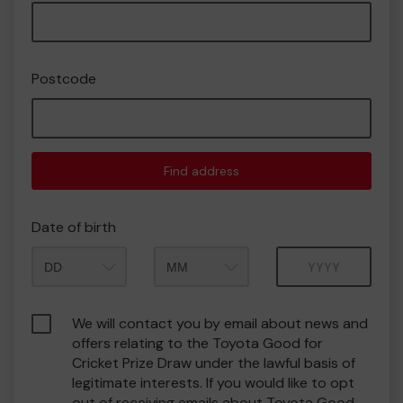
Postcode
Find address
Date of birth
Month
Year
We will contact you by email about news and
offers relating to the Toyota Good for
Cricket Prize Draw under the lawful basis of
legitimate interests. If you would like to opt
out of receiving emails about Toyota Good