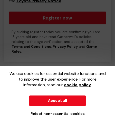
the
Toyota Privacy Notice
Register now
By clicking register today you are confirming you are
18 years old and have read Gatherwell's policies
relating to the age verification, and accepted the
Terms and Conditions
,
Privacy Policy
and
Game
Rules
.
We use cookies for essential website functions and
to improve the user experience. For more
information, read our
cookie policy
.
Accept all
© 2026
Gatherwell
an
External Lottery Manager (ELM)
,
part of the
Jumbo Interactive UK Group
.
Reject non-essential cookies