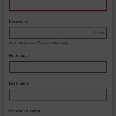
Password
Show
Must be at least 10 characters long
First name
Last name
Contact number