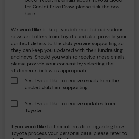
for Cricket Prize Draw, please tick the box
here.
We would like to keep you informed about various
news and offers from Toyota and also provide your
contact details to the club you are supporting so
they can keep you updated with their fundraising
and news. Should you wish to receive these emails,
please provide your consent by selecting the
statements below as appropriate:
Yes, I would like to receive emails from the
cricket club I am supporting
Yes, I would like to receive updates from
Toyota
If you would like further information regarding how
Toyota process your personal data, please refer to