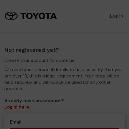
Log in
Not registered yet?
Create your account to continue.
We need your personal details to help us verify that you
are over 18, this is a legal requirement. Your data will be
held securely and will NEVER be used for any other
purpose.
Already have an account?
Log in here
.
Email