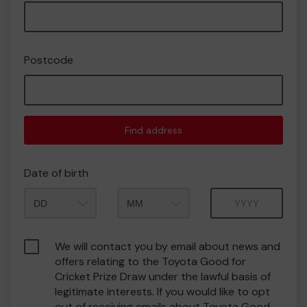
Postcode
Find address
Date of birth
Month
Year
We will contact you by email about news and
offers relating to the Toyota Good for
Cricket Prize Draw under the lawful basis of
legitimate interests. If you would like to opt
out of receiving emails about Toyota Good