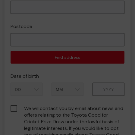
Postcode
Find address
Date of birth
Month
Year
We will contact you by email about news and
offers relating to the Toyota Good for
Cricket Prize Draw under the lawful basis of
legitimate interests. If you would like to opt
out of receiving emails about Toyota Good