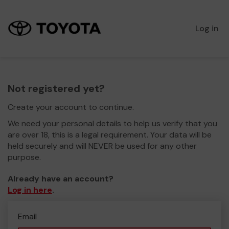
Log in
Not registered yet?
Create your account to continue.
We need your personal details to help us verify that you
are over 18, this is a legal requirement. Your data will be
held securely and will NEVER be used for any other
purpose.
Already have an account?
Log in here
.
Email