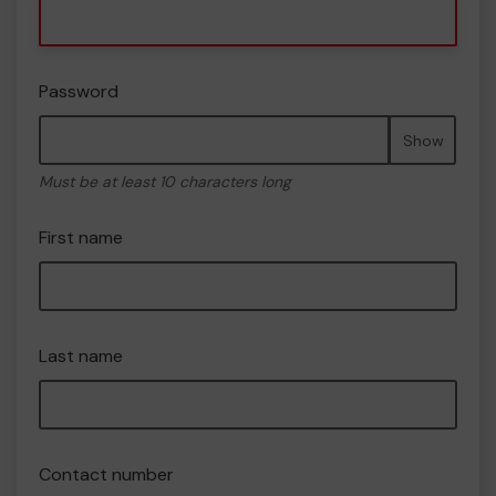
Password
Show
Must be at least 10 characters long
First name
Last name
Contact number