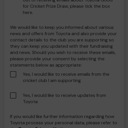
for Cricket Prize Draw, please tick the box
here.
We would like to keep you informed about various
news and offers from Toyota and also provide your
contact details to the club you are supporting so
they can keep you updated with their fundraising
and news. Should you wish to receive these emails,
please provide your consent by selecting the
statements below as appropriate:
Yes, I would like to receive emails from the
cricket club I am supporting
Yes, I would like to receive updates from
Toyota
If you would like further information regarding how
Toyota process your personal data, please refer to