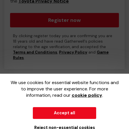
the
Toyota Privacy Notice
Register now
By clicking register today you are confirming you are
18 years old and have read Gatherwell's policies
relating to the age verification, and accepted the
Terms and Conditions
,
Privacy Policy
and
Game
Rules
.
We use cookies for essential website functions and
to improve the user experience. For more
information, read our
cookie policy
.
Accept all
© 2026
Gatherwell
an
External Lottery Manager (ELM)
,
part of the
Jumbo Interactive UK Group
.
Reject non-essential cookies