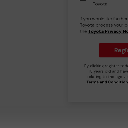
Toyota
If you would like furth
Toyota process your pe
the
Toyota Privacy N
Regi
By clicking register to
18 years old and hav
relating to the age v
Terms and Conditio