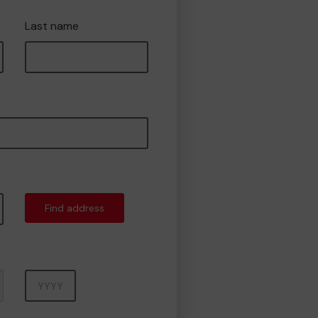
Last name
Find address
Year