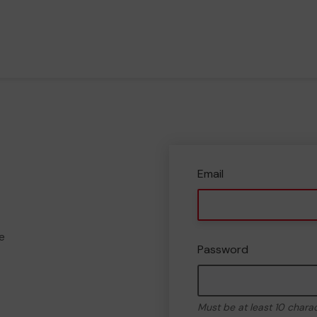
Email
e
Password
Must be at least 10 chara