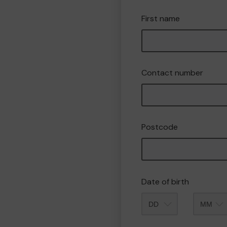
First name
Contact number
Postcode
Date of birth
Month