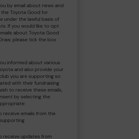
you by email about news and
to the Toyota Good for
w under the lawful basis of
ts. If you would like to opt
 emails about Toyota Good
 Draw, please tick the box
you informed about various
oyota and also provide your
 club you are supporting so
ted with their fundraising
ish to receive these emails,
nsent by selecting the
ppropriate:
to receive emails from the
 supporting
 to receive updates from