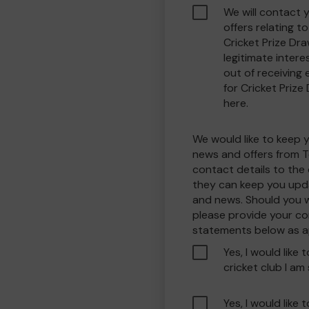
We will contact 
offers relating 
Cricket Prize Dra
legitimate interes
out of receiving
for Cricket Prize
here.
We would like to keep 
news and offers from T
contact details to the
they can keep you upda
and news. Should you w
please provide your co
statements below as a
Yes, I would like 
cricket club I am
Yes, I would like