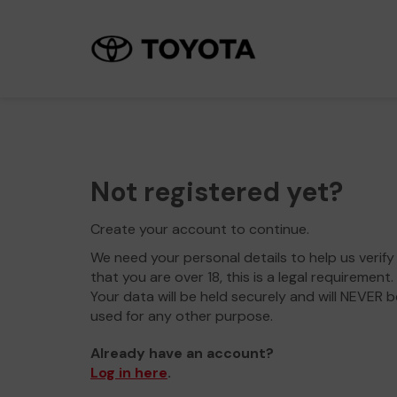
Not registered yet?
Create your account to continue.
We need your personal details to help us verify
that you are over 18, this is a legal requirement.
Your data will be held securely and will NEVER b
used for any other purpose.
Already have an account?
Log in here
.