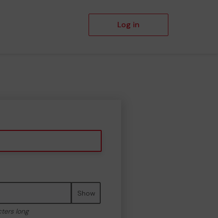
Log in
Show
cters long