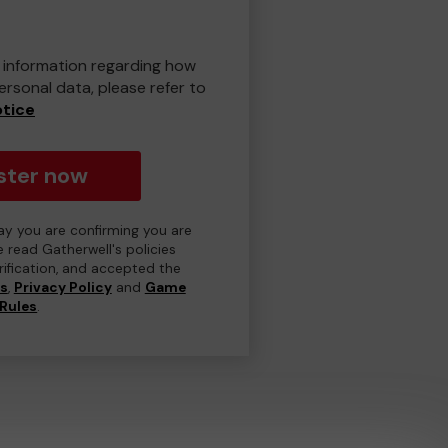
er information regarding how
rsonal data, please refer to
otice
ster now
day you are confirming you are
e read Gatherwell's policies
erification, and accepted the
ns
,
Privacy Policy
and
Game
Rules
.