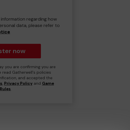
er information regarding how
rsonal data, please refer to
otice
ster now
day you are confirming you are
e read Gatherwell's policies
erification, and accepted the
ns
,
Privacy Policy
and
Game
Rules
.