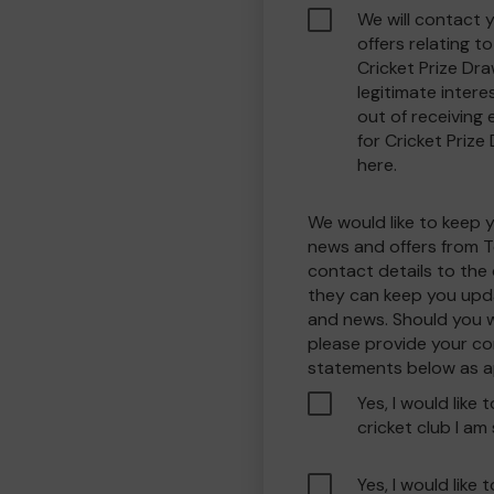
We will contact 
offers relating 
Cricket Prize Dra
legitimate interes
out of receiving
for Cricket Prize
here.
We would like to keep 
news and offers from T
contact details to the
they can keep you upda
and news. Should you w
please provide your co
statements below as a
Yes, I would like 
cricket club I am
Yes, I would like