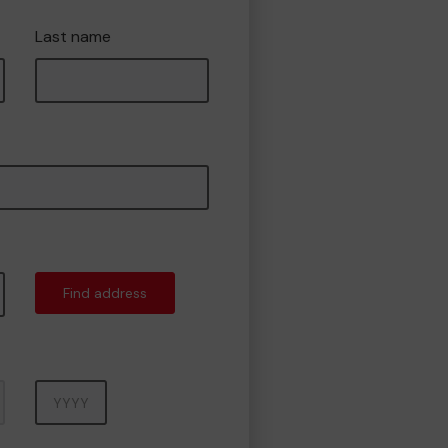
Last name
Find address
Year