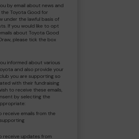
you by email about news and
to the Toyota Good for
w under the lawful basis of
ts. If you would like to opt
 emails about Toyota Good
 Draw, please tick the box
you informed about various
oyota and also provide your
 club you are supporting so
ted with their fundraising
ish to receive these emails,
nsent by selecting the
ppropriate:
to receive emails from the
 supporting
 to receive updates from