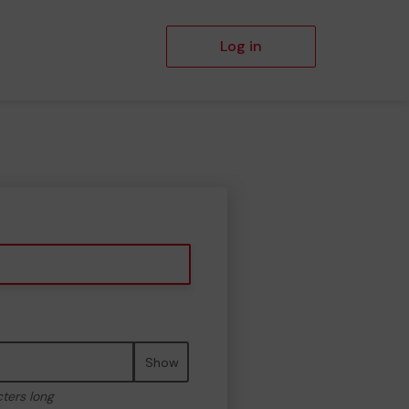
Log in
Show
cters long