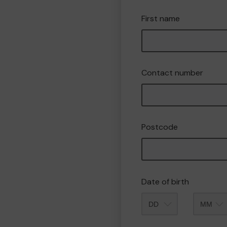
First name
Contact number
Postcode
Date of birth
Month