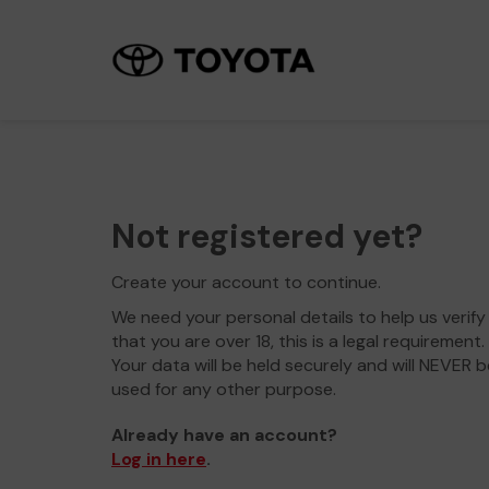
Not registered yet?
Create your account to continue.
We need your personal details to help us verify
that you are over 18, this is a legal requirement.
Your data will be held securely and will NEVER b
used for any other purpose.
Already have an account?
Log in here
.