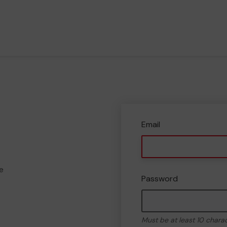
Email
e
Password
Must be at least 10 chara