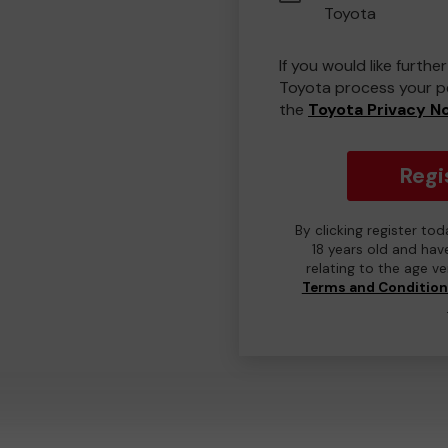
Toyota
If you would like furth
Toyota process your pe
the
Toyota Privacy N
Regi
By clicking register to
18 years old and hav
relating to the age v
Terms and Conditio