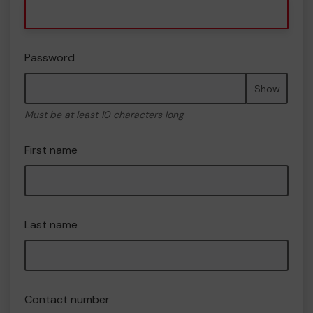
Password
Show
Must be at least 10 characters long
First name
Last name
Contact number