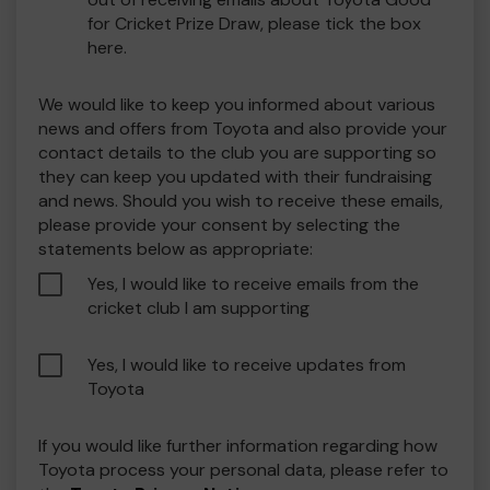
for Cricket Prize Draw, please tick the box
here.
We would like to keep you informed about various
news and offers from Toyota and also provide your
contact details to the club you are supporting so
they can keep you updated with their fundraising
and news. Should you wish to receive these emails,
please provide your consent by selecting the
statements below as appropriate:
Yes, I would like to receive emails from the
cricket club I am supporting
Yes, I would like to receive updates from
Toyota
If you would like further information regarding how
Toyota process your personal data, please refer to