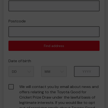
Postcode
Find address
Date of birth
Month
Year
We will contact you by email about news and
offers relating to the Toyota Good for
Cricket Prize Draw under the lawful basis of
legitimate interests. If you would like to opt
out of receiving emails about Toyota Good