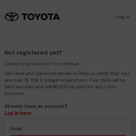
Log in
Not registered yet?
Create your account to continue.
We need your personal details to help us verify that you
are over 18, this is a legal requirement. Your data will be
held securely and will NEVER be used for any other
purpose.
Already have an account?
Log in here
.
Email