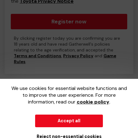
the
Toyota Privacy Notice
Register now
By clicking register today you are confirming you are
18 years old and have read Gatherwell's policies
relating to the age verification, and accepted the
Terms and Conditions
,
Privacy Policy
and
Game
Rules
.
We use cookies for essential website functions and
to improve the user experience. For more
information, read our
cookie policy
.
Accept all
© 2026
Gatherwell
an
External Lottery Manager (ELM)
,
part of the
Jumbo Interactive UK Group
.
Reject non-essential cookies