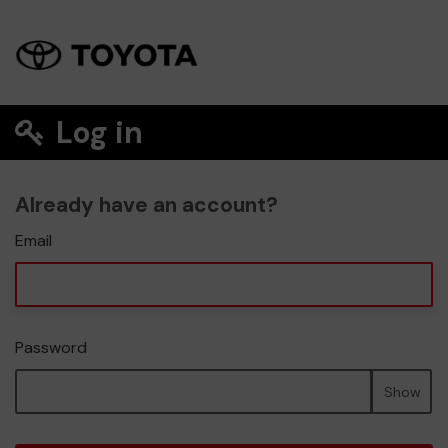
Log in
Already have an account?
Email
Password
Show