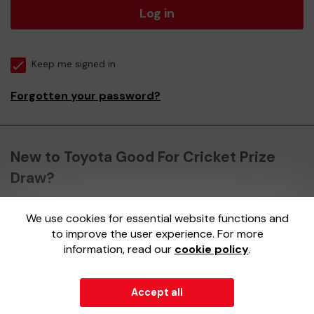
Log in
Keep me signed in
Forgotten your password?
New to Toyota Good For Cricket Prize
Draw?
We use cookies for essential website functions and
Register here
to improve the user experience. For more
information, read our
cookie policy
.
Accept all
© 2026
Gatherwell
an
External Lottery Manager (ELM)
,
part of the
Jumbo Interactive UK Group
.