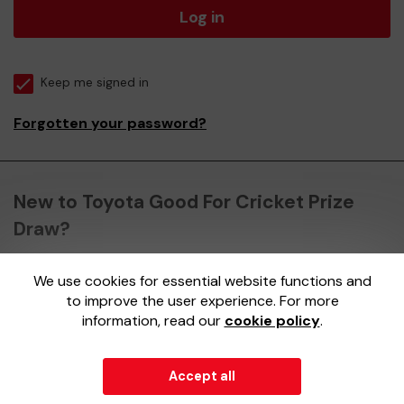
Log in
Keep me signed in
Forgotten your password?
New to Toyota Good For Cricket Prize
Draw?
We use cookies for essential website functions and
Register here
to improve the user experience. For more
information, read our
cookie policy
.
Accept all
© 2026
Gatherwell
an
External Lottery Manager (ELM)
,
part of the
Jumbo Interactive UK Group
.