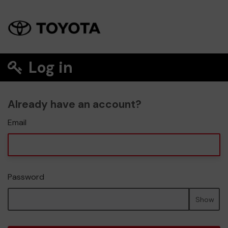
Log in
Already have an account?
Email
Password
Show