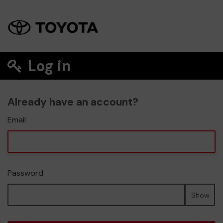
Log in
Already have an account?
Email
Password
Show