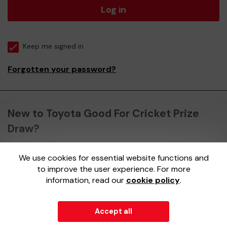
Log in
Keep me signed in
Forgotten your password?
New to Toyota Good For Cricket Prize
Draw?
We use cookies for essential website functions and
Register here
to improve the user experience. For more
information, read our
cookie policy
.
Accept all
© 2026
Gatherwell
an
External Lottery Manager (ELM)
,
part of the
Jumbo Interactive UK Group
.