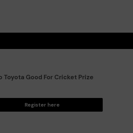
o Toyota Good For Cricket Prize
?
Register here