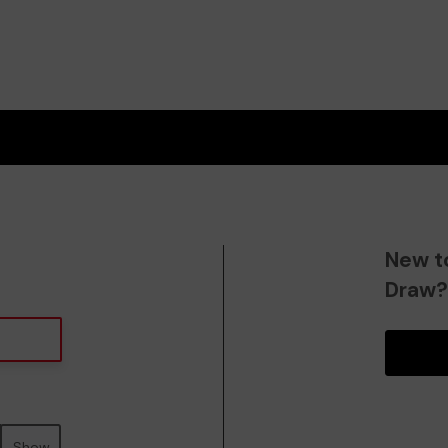
New t
Draw
Show