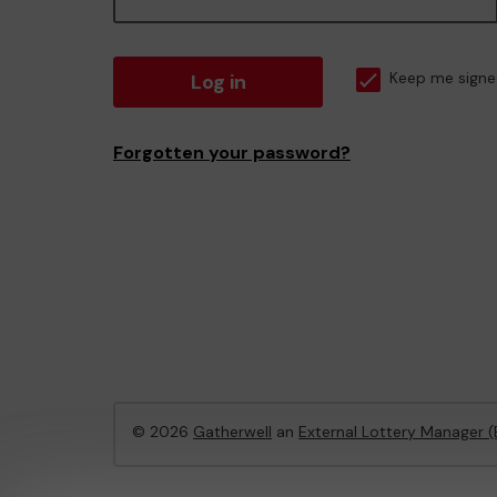
Log in
Keep me signe
Forgotten your password?
© 2026
Gatherwell
an
External Lottery Manager 