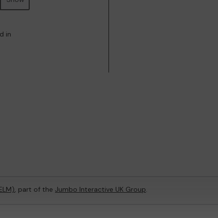
d in
(ELM)
, part of the
Jumbo Interactive UK Group
.