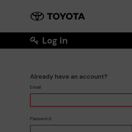
Log in
Already have an account?
Email
Password