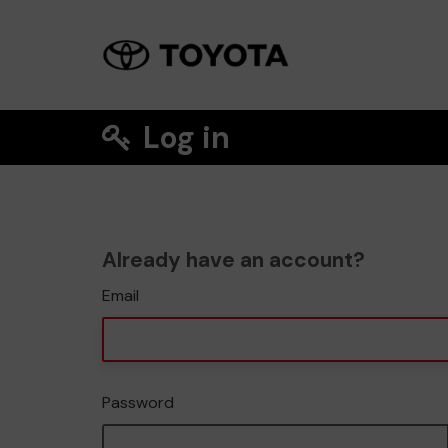
Log in
Already have an account?
Email
Password