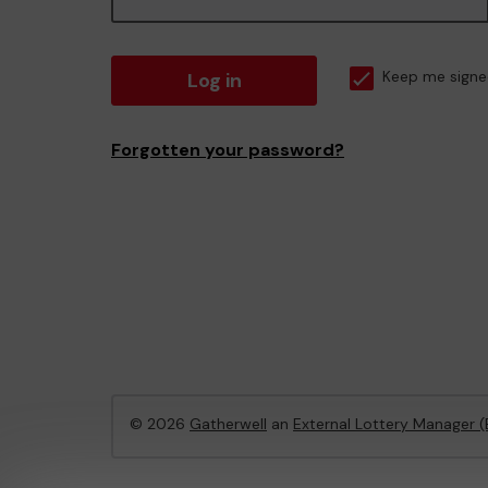
Log in
Keep me signe
Forgotten your password?
© 2026
Gatherwell
an
External Lottery Manager 