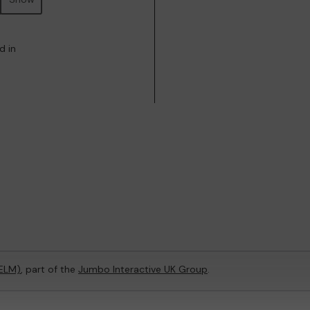
d in
(ELM)
, part of the
Jumbo Interactive UK Group
.