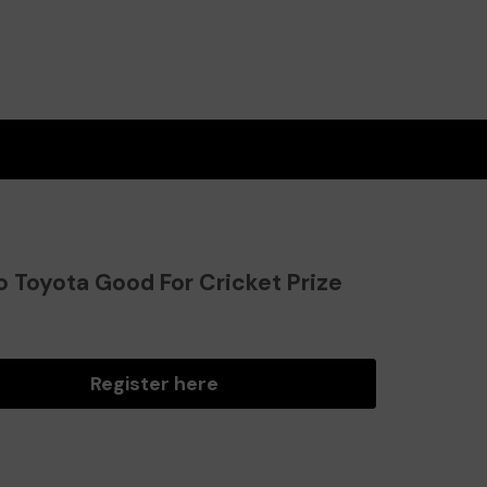
o Toyota Good For Cricket Prize
?
Register here