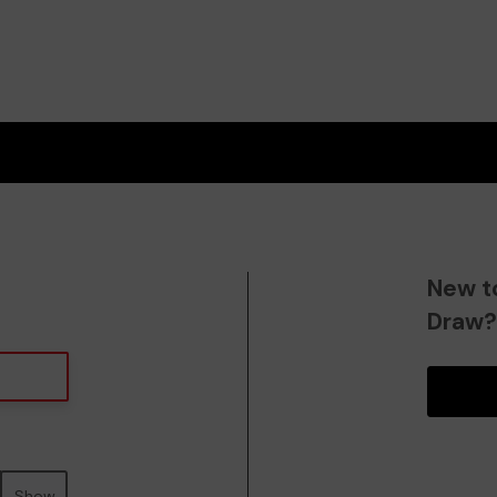
New t
Draw
Show