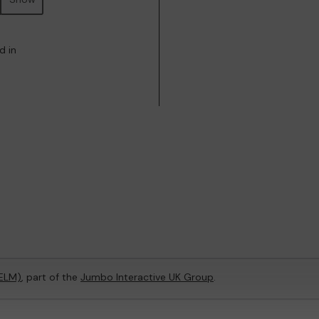
d in
(ELM)
, part of the
Jumbo Interactive UK Group
.