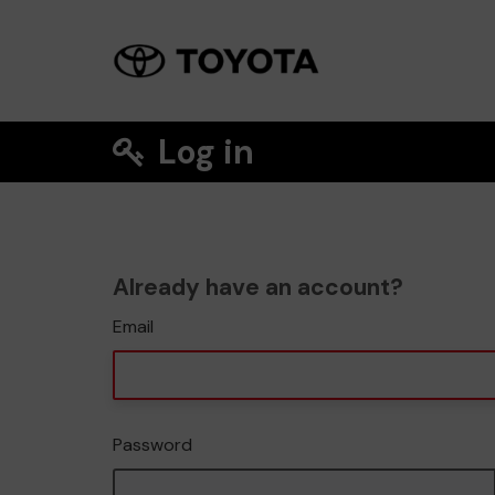
Log in
Already have an account?
Email
Password