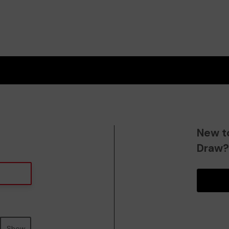
New t
Draw
Show