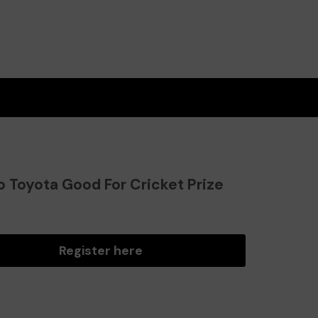
o Toyota Good For Cricket Prize
?
Register here