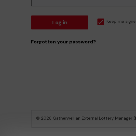
Log in
Keep me signe
Forgotten your password?
© 2026
Gatherwell
an
External Lottery Manager 