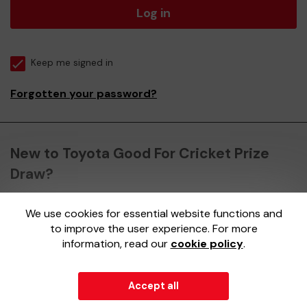
Log in
Keep me signed in
Forgotten your password?
New to Toyota Good For Cricket Prize
Draw?
We use cookies for essential website functions and
Register here
to improve the user experience. For more
information, read our
cookie policy
.
Accept all
© 2026
Gatherwell
an
External Lottery Manager (ELM)
,
part of the
Jumbo Interactive UK Group
.