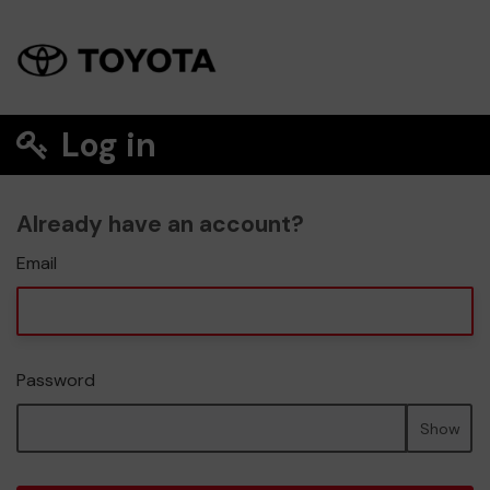
Log in
Already have an account?
Email
Password
Show