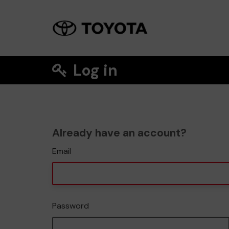
Log in
Already have an account?
Email
Password