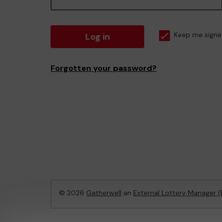
Log in
Keep me signe
Forgotten your password?
© 2026
Gatherwell
an
External Lottery Manager 