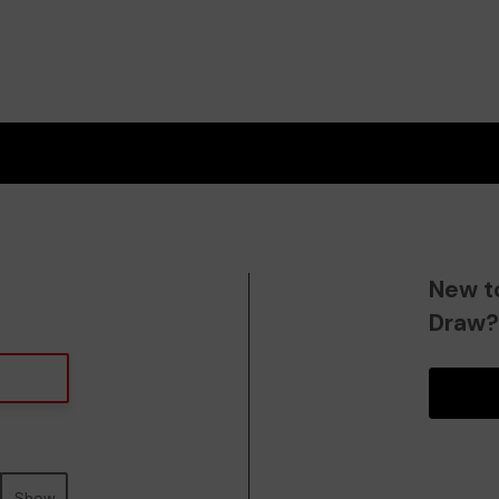
New t
Draw
Show