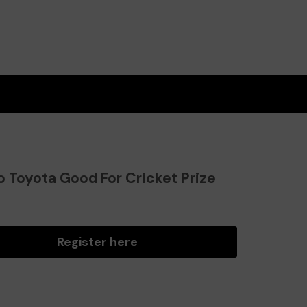
o Toyota Good For Cricket Prize
?
Register here