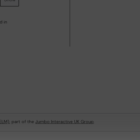
d in
(ELM)
, part of the
Jumbo Interactive UK Group
.