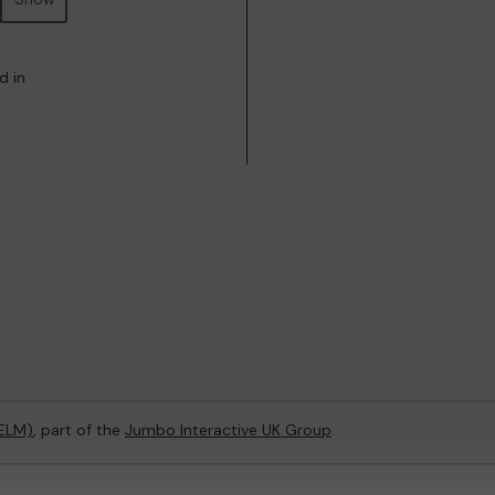
d in
(ELM)
, part of the
Jumbo Interactive UK Group
.