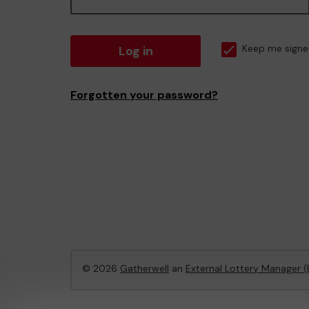
Log in
Keep me signe
Forgotten your password?
© 2026
Gatherwell
an
External Lottery Manager 