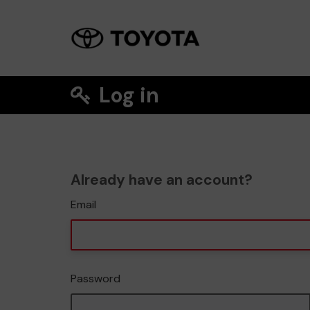
Log in
Already have an account?
Email
Password