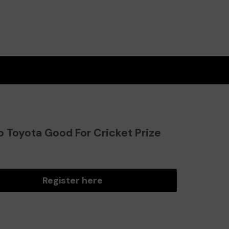
o Toyota Good For Cricket Prize
?
Register here