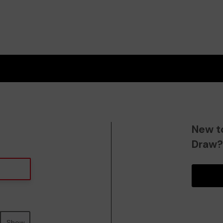
New t
Draw
Show