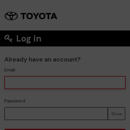
Log in
Already have an account?
Email
Password
Show