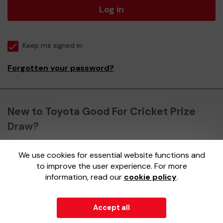
Log in
Keep me signed in
Forgotten your password?
New to Toyota Good For Cricket Prize
Draw?
We use cookies for essential website functions and
Register here
to improve the user experience. For more
information, read our
cookie policy
.
Accept all
© 2026
Gatherwell
an
External Lottery Manager (ELM)
,
part of the
Jumbo Interactive UK Group
.