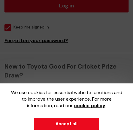
Log in
Keep me signed in
Forgotten your password?
New to Toyota Good For Cricket Prize
Draw?
We use cookies for essential website functions and
Register here
to improve the user experience. For more
information, read our
cookie policy
.
Accept all
© 2026
Gatherwell
an
External Lottery Manager (ELM)
,
part of the
Jumbo Interactive UK Group
.