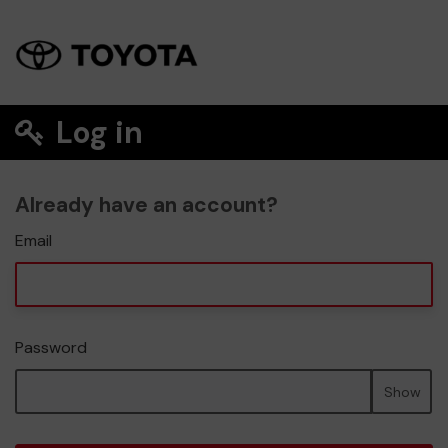
Log in
Already have an account?
Email
Password
Show