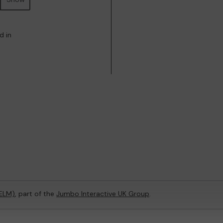
d in
(ELM)
, part of the
Jumbo Interactive UK Group
.