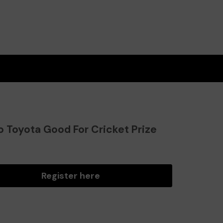
o Toyota Good For Cricket Prize
?
Register here