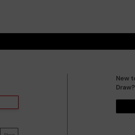
New t
Draw
Show