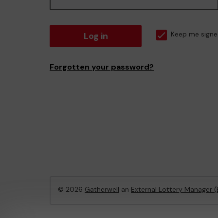
Log in
Keep me signe
Forgotten your password?
© 2026
Gatherwell
an
External Lottery Manager 