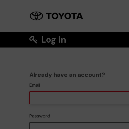
Log in
Already have an account?
Email
Password