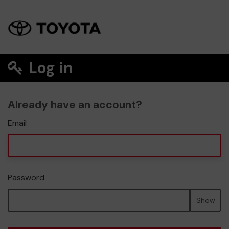
Log in
Already have an account?
Email
Password
Show