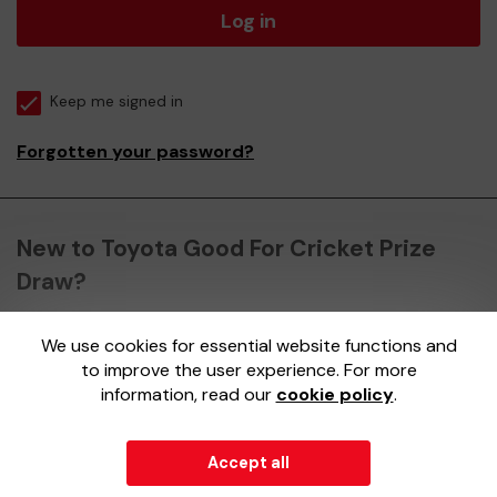
Log in
Keep me signed in
Forgotten your password?
New to Toyota Good For Cricket Prize
Draw?
We use cookies for essential website functions and
Register here
to improve the user experience. For more
information, read our
cookie policy
.
Accept all
© 2026
Gatherwell
an
External Lottery Manager (ELM)
,
part of the
Jumbo Interactive UK Group
.