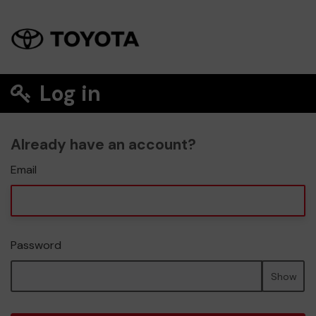
Log in
Already have an account?
Email
Password
Show