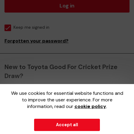
Log in
Keep me signed in
Forgotten your password?
New to Toyota Good For Cricket Prize
Draw?
We use cookies for essential website functions and
Register here
to improve the user experience. For more
information, read our
cookie policy
.
Accept all
© 2026
Gatherwell
an
External Lottery Manager (ELM)
,
part of the
Jumbo Interactive UK Group
.