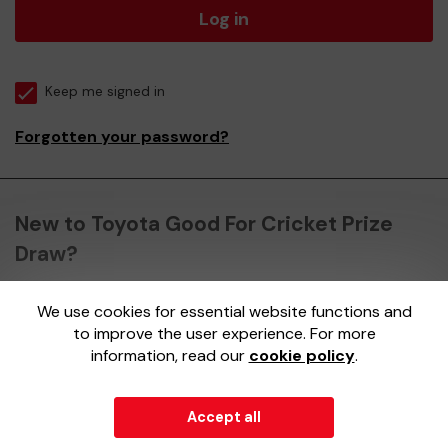
Log in
Keep me signed in
Forgotten your password?
New to Toyota Good For Cricket Prize
Draw?
We use cookies for essential website functions and
Register here
to improve the user experience. For more
information, read our
cookie policy
.
Accept all
© 2026
Gatherwell
an
External Lottery Manager (ELM)
,
part of the
Jumbo Interactive UK Group
.