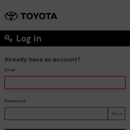
Log in
Already have an account?
Email
Password
Show