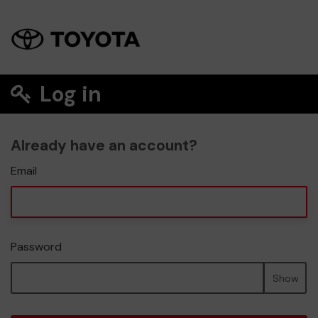
Log in
Already have an account?
Email
Password
Show