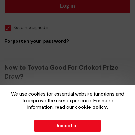
Log in
Keep me signed in
Forgotten your password?
New to Toyota Good For Cricket Prize
Draw?
We use cookies for essential website functions and
Register here
to improve the user experience. For more
information, read our
cookie policy
.
Accept all
© 2026
Gatherwell
an
External Lottery Manager (ELM)
,
part of the
Jumbo Interactive UK Group
.