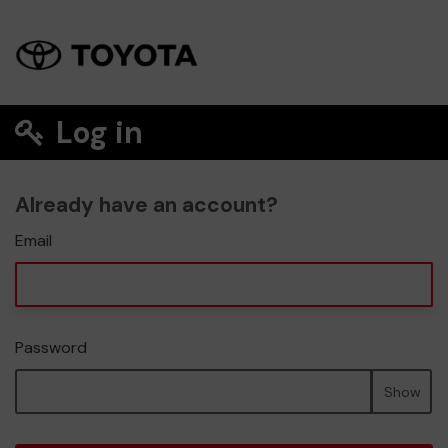
Log in
Already have an account?
Email
Password
Show