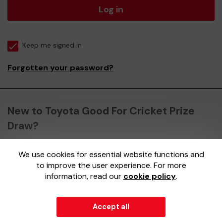
Log in
Keep me signed in
Forgotten your password?
New to Toyota Good For Cricket Prize
Draw?
We use cookies for essential website functions and
Register here
to improve the user experience. For more
information, read our
cookie policy
.
Accept all
© 2026
Gatherwell
an
External Lottery Manager (ELM)
,
part of the
Jumbo Interactive UK Group
.