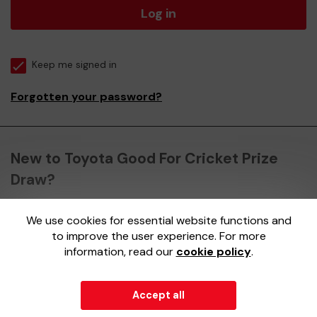
Log in
Keep me signed in
Forgotten your password?
New to Toyota Good For Cricket Prize
Draw?
We use cookies for essential website functions and
Register here
to improve the user experience. For more
information, read our
cookie policy
.
Accept all
© 2026
Gatherwell
an
External Lottery Manager (ELM)
,
part of the
Jumbo Interactive UK Group
.