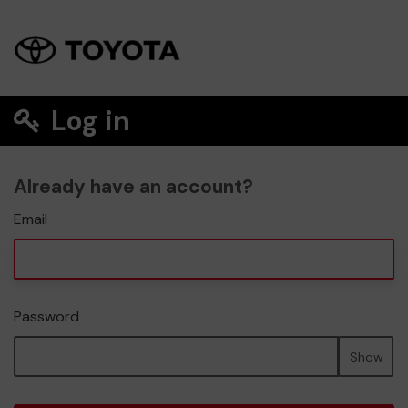
Log in
Already have an account?
Email
Password
Show