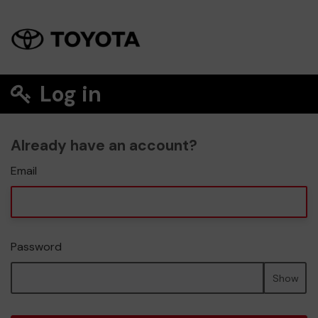
Log in
Already have an account?
Email
Password
Show