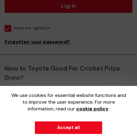
Log in
Keep me signed in
Forgotten your password?
New to Toyota Good For Cricket Prize
Draw?
We use cookies for essential website functions and
Register here
to improve the user experience. For more
information, read our
cookie policy
.
Accept all
© 2026
Gatherwell
an
External Lottery Manager (ELM)
,
part of the
Jumbo Interactive UK Group
.