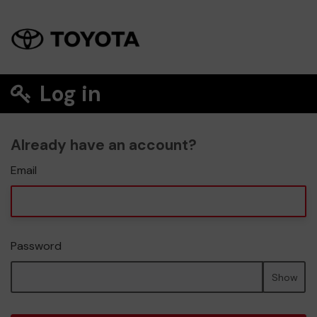
Log in
Already have an account?
Email
Password
Show