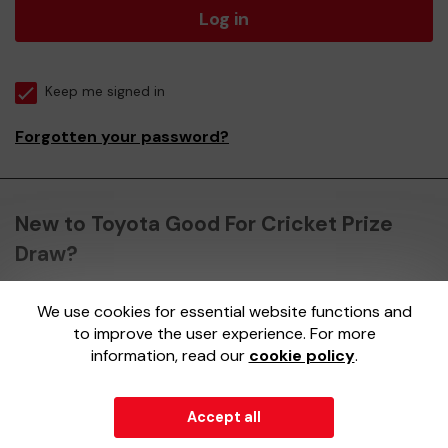
Log in
Keep me signed in
Forgotten your password?
New to Toyota Good For Cricket Prize
Draw?
We use cookies for essential website functions and
Register here
to improve the user experience. For more
information, read our
cookie policy
.
Accept all
© 2026
Gatherwell
an
External Lottery Manager (ELM)
,
part of the
Jumbo Interactive UK Group
.