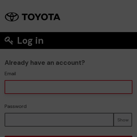
Log in
Already have an account?
Email
Password
Show