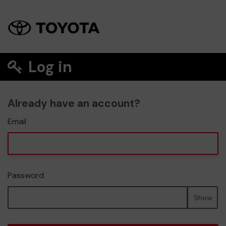
Log in
Already have an account?
Email
Password
Show