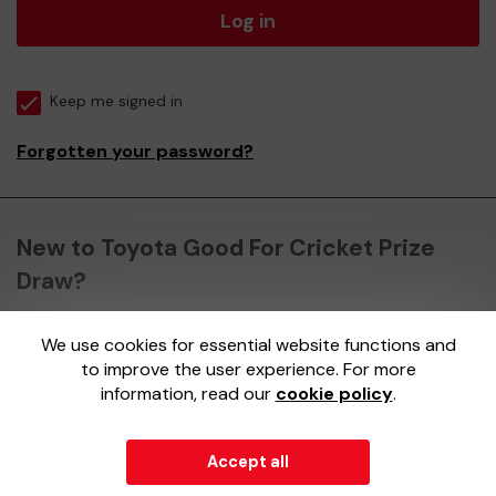
Log in
Keep me signed in
Forgotten your password?
New to Toyota Good For Cricket Prize
Draw?
We use cookies for essential website functions and
Register here
to improve the user experience. For more
information, read our
cookie policy
.
Accept all
© 2026
Gatherwell
an
External Lottery Manager (ELM)
,
part of the
Jumbo Interactive UK Group
.